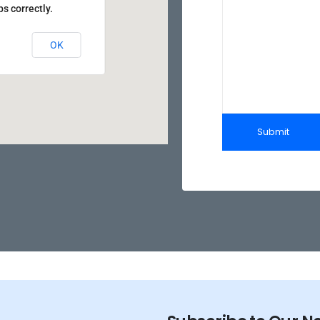
s correctly.
OK