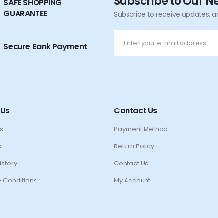
Subscribe to Our N
SAFE SHOPPING
GUARANTEE
Subscribe to receive updates, a
Secure Bank Payment
 Us
Contact Us
s
Payment Method
s
Return Policy
istory
Contact Us
 Conditions
My Account