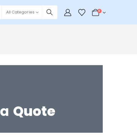
0
All Categories
 a
Quote