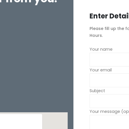
Enter Detai
Please fill up the 
Hours.
Your name
Your email
Subject
Your message (opt