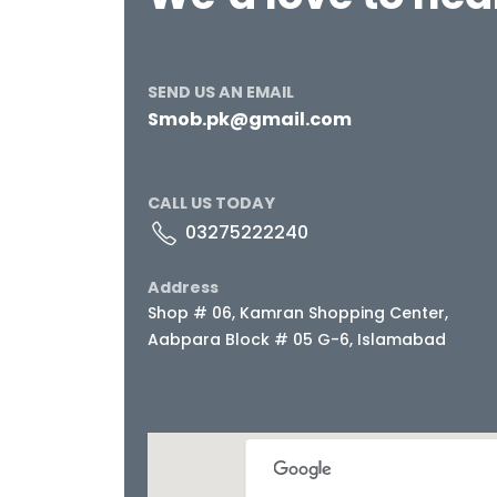
SEND US AN EMAIL
Smob.pk@gmail.com
CALL US TODAY
03275222240
Address
Shop # 06, Kamran Shopping Center,
Aabpara Block # 05 G-6, Islamabad