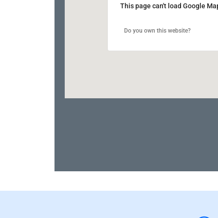
This page can't load Google Map
Do you own this website?