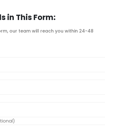
ls in This Form:
form, our team will reach you within 24-48
ional)