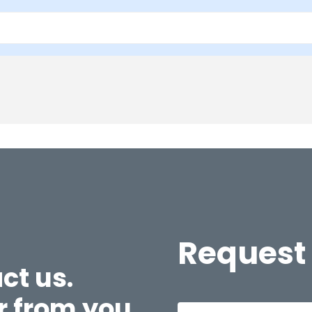
Request
ct us.
r from you.