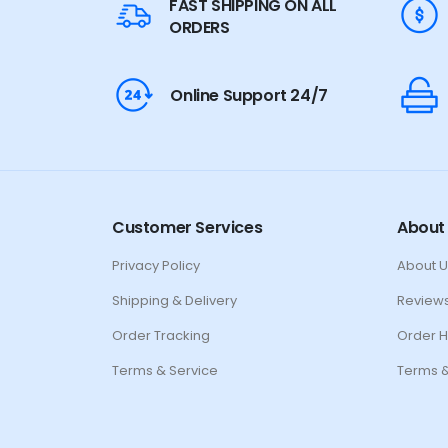
FAST SHIPPING ON ALL
ORDERS
Online Support 24/7
Customer Services
About
Privacy Policy
About U
Shipping & Delivery
Review
Order Tracking
Order H
Terms & Service
Terms &