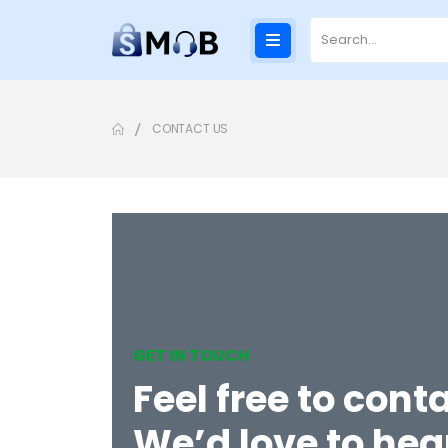
CONTACT US
GET IN TOUCH
Feel free to conta
We’d love to hea