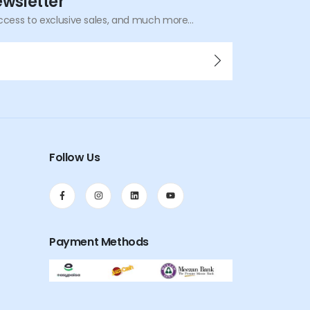
ewsletter
ccess to exclusive sales, and much more...
Follow Us
Payment Methods