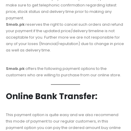
make sure to get telephonic confirmation regarding latest
price, stock status and delivery time prior to making any
payment.
Smob.pk
reserves the right to cancel such orders and refund
your payment if the updated price/delivery timeline is not
acceptable for you. Further more we are not responsible for
any of your loses (financial/reputation) due to change in price
as well as delivery time.
Smob.pk
offers the following payment options to the
customers who are willing to purchase from our online store.
Online Bank Transfer:
This payment option is quite easy and we also recommend
this mode of payment to our regular customers, in this
payment option you can pay the ordered amount buy online