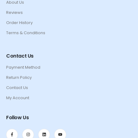
About Us
Reviews
Order History
Terms & Conditions
Contact Us
Payment Method
Return Policy
Contact Us
My Account
Follow Us