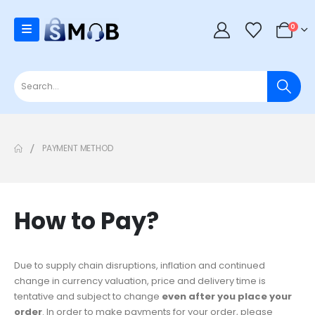
0
PAYMENT METHOD
How to Pay?
Due to supply chain disruptions, inflation and continued
change in currency valuation, price and delivery time is
tentative and subject to change
even after you place your
order
. In order to make payments for your order, please