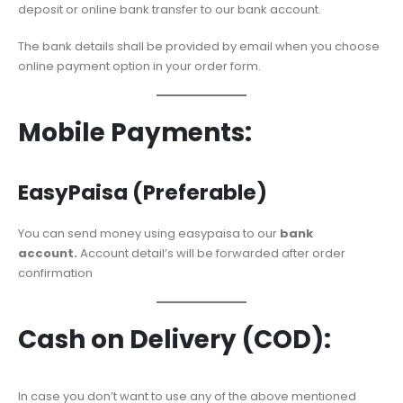
deposit or online bank transfer to our bank account.
The bank details shall be provided by email when you choose
online payment option in your order form.
Mobile Payments:
EasyPaisa (Preferable)
You can send money using easypaisa to our
bank
account.
Account detail’s will be forwarded after order
confirmation
Cash on Delivery (COD):
In case you don’t want to use any of the above mentioned