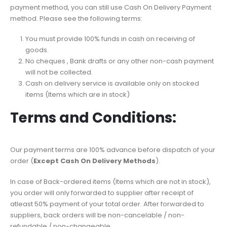
payment method, you can still use Cash On Delivery Payment
method. Please see the following terms:
You must provide 100% funds in cash on receiving of
goods.
No cheques , Bank drafts or any other non-cash payment
will not be collected.
Cash on delivery service is available only on stocked
items (Items which are in stock)
Terms and Conditions:
Our payment terms are 100% advance before dispatch of your
order (
Except Cash On Delivery Methods
).
In case of Back-ordered items (Items which are not in stock),
you order will only forwarded to supplier after receipt of
atleast 50% payment of your total order. After forwarded to
suppliers, back orders will be non-cancelable / non-
refundable / non-changeable