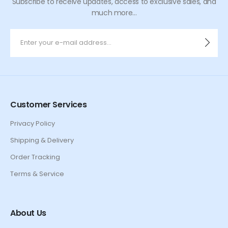
Subscribe to receive updates, access to exclusive sales, and
much more...
Customer Services
Privacy Policy
Shipping & Delivery
Order Tracking
Terms & Service
About Us