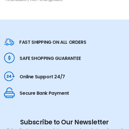
FAST SHIPPING ON ALL ORDERS
SAFE SHOPPING GUARANTEE
Online Support 24/7
Secure Bank Payment
Subscribe to Our Newsletter