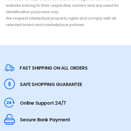
website belong to their respective owners and are used for
identification purposes only.
We respect intellectual property rights and comply with all
relevant brand and marketplace policies.
FAST SHIPPING ON ALL ORDERS
SAFE SHOPPING GUARANTEE
Online Support 24/7
Secure Bank Payment