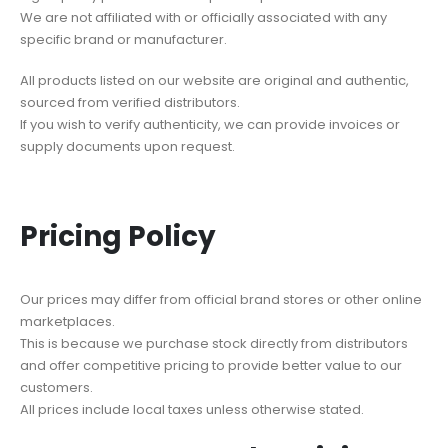
We are not affiliated with or officially associated with any
specific brand or manufacturer.
All products listed on our website are original and authentic,
sourced from verified distributors.
If you wish to verify authenticity, we can provide invoices or
supply documents upon request.
Pricing Policy
Our prices may differ from official brand stores or other online
marketplaces.
This is because we purchase stock directly from distributors
and offer competitive pricing to provide better value to our
customers.
All prices include local taxes unless otherwise stated.