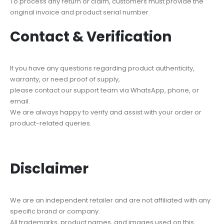
To process any return or claim, customers must provide the
original invoice and product serial number.
Contact & Verification
If you have any questions regarding product authenticity,
warranty, or need proof of supply,
please contact our support team via WhatsApp, phone, or
email.
We are always happy to verify and assist with your order or
product-related queries.
Disclaimer
We are an independent retailer and are not affiliated with any
specific brand or company.
All trademarks, product names, and images used on this