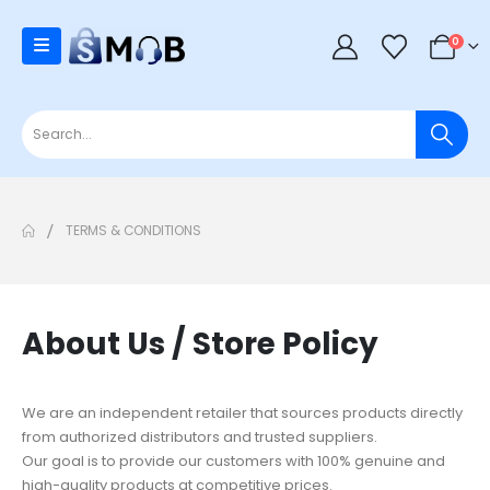
0
TERMS & CONDITIONS
About Us / Store Policy
We are an independent retailer that sources products directly
from authorized distributors and trusted suppliers.
Our goal is to provide our customers with 100% genuine and
high-quality products at competitive prices.