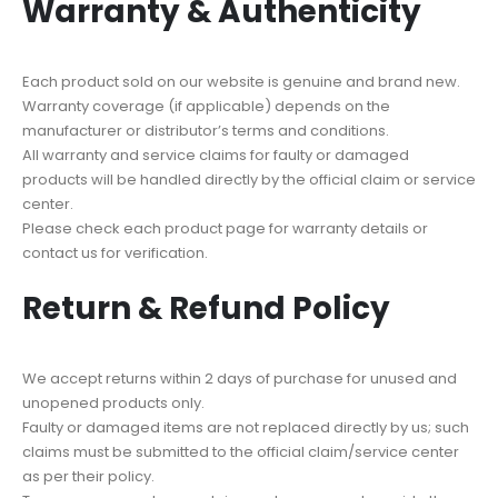
Warranty & Authenticity
Each product sold on our website is genuine and brand new.
Warranty coverage (if applicable) depends on the
manufacturer or distributor’s terms and conditions.
All warranty and service claims for faulty or damaged
products will be handled directly by the official claim or service
center.
Please check each product page for warranty details or
contact us for verification.
Return & Refund Policy
We accept returns within 2 days of purchase for unused and
unopened products only.
Faulty or damaged items are not replaced directly by us; such
claims must be submitted to the official claim/service center
as per their policy.