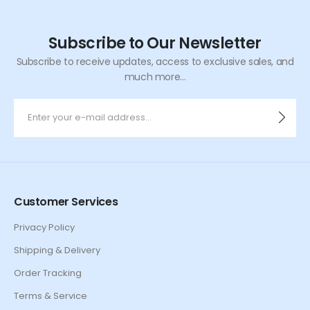
Subscribe to Our Newsletter
Subscribe to receive updates, access to exclusive sales, and
much more...
Customer Services
Privacy Policy
Shipping & Delivery
Order Tracking
Terms & Service