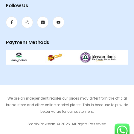
Follow Us
Payment Methods
We are an independent retailer our prices may differ from the official
brand store and other online market places This is because to provide
better value for our customers.
Smob Pakistan. © 2026. All Rights Reserved