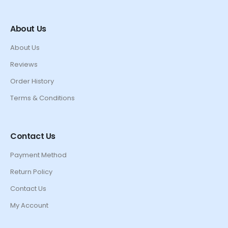
About Us
About Us
Reviews
Order History
Terms & Conditions
Contact Us
Payment Method
Return Policy
Contact Us
My Account