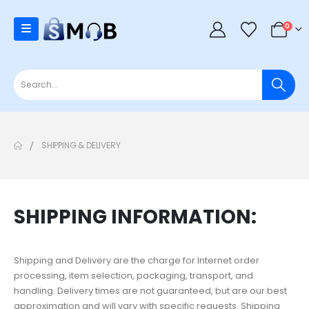
0
SHIPPING & DELIVERY
SHIPPING INFORMATION:
Shipping and Delivery are the charge for Internet order
processing, item selection, packaging, transport, and
handling. Delivery times are not guaranteed, but are our best
approximation and will vary with specific requests. Shipping