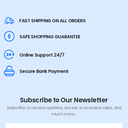
FAST SHIPPING ON ALL ORDERS
SAFE SHOPPING GUARANTEE
Online Support 24/7
Secure Bank Payment
Subscribe to Our Newsletter
Subscribe to receive updates, access to exclusive sales, and
much more...