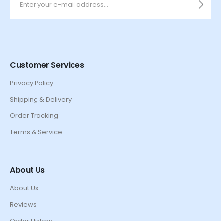
Customer Services
Privacy Policy
Shipping & Delivery
Order Tracking
Terms & Service
About Us
About Us
Reviews
Order History