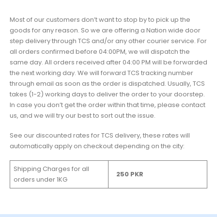
Most of our customers don’t want to stop by to pick up the
goods for any reason. So we are offering a Nation wide door
step delivery through TCS and/or any other courier service. For
all orders confirmed before 04:00PM, we will dispatch the
same day. All orders received after 04:00 PM will be forwarded
the next working day. We will forward TCS tracking number
through email as soon as the order is dispatched. Usually, TCS
takes (1-2) working days to deliver the order to your doorstep.
In case you don’t get the order within that time, please contact
us, and we will try our best to sort out the issue.
See our discounted rates for TCS delivery, these rates will
automatically apply on checkout depending on the city:
Shipping Charges for all
250 PKR
orders under 1KG