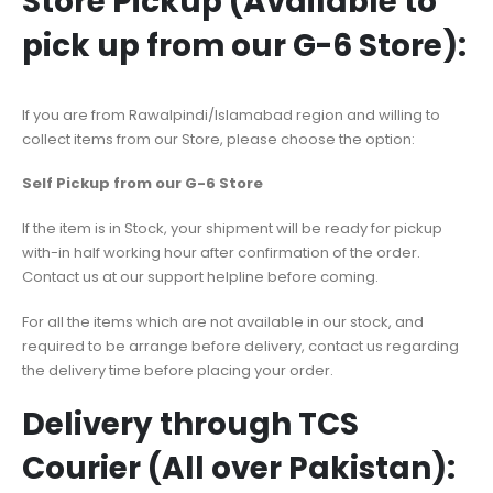
Store Pickup (Available to
pick up from our G-6 Store):
If you are from Rawalpindi/Islamabad region and willing to
collect items from our Store, please choose the option:
Self Pickup from our G-6 Store
If the item is in Stock, your shipment will be ready for pickup
with-in half working hour after confirmation of the order.
Contact us at our support helpline before coming.
For all the items which are not available in our stock, and
required to be arrange before delivery, contact us regarding
the delivery time before placing your order.
Delivery through TCS
Courier (All over Pakistan):