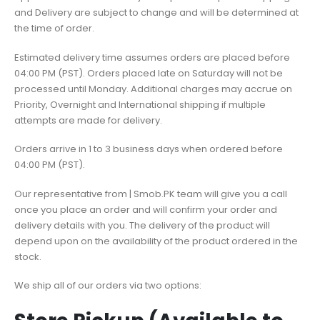
and Delivery are subject to change and will be determined at
the time of order.
Estimated delivery time assumes orders are placed before
04:00 PM (PST). Orders placed late on Saturday will not be
processed until Monday. Additional charges may accrue on
Priority, Overnight and International shipping if multiple
attempts are made for delivery.
Orders arrive in 1 to 3 business days when ordered before
04:00 PM (PST).
Our representative from | Smob.PK team will give you a call
once you place an order and will confirm your order and
delivery details with you. The delivery of the product will
depend upon on the availability of the product ordered in the
stock.
We ship all of our orders via two options: