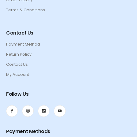
Terms & Conditions
Contact Us
Payment Method
Return Policy
Contact Us
My Account
Follow Us
Payment Methods