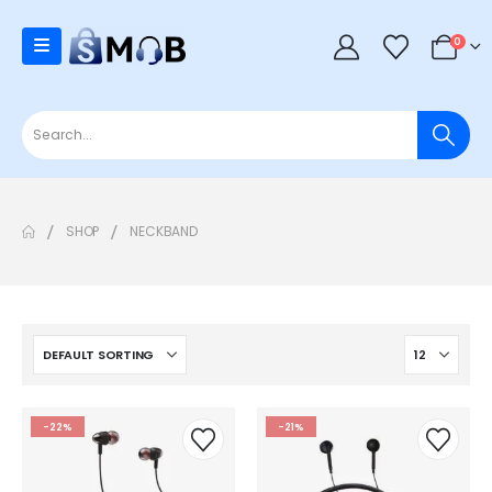
0
SHOP
NECKBAND
-22%
-21%