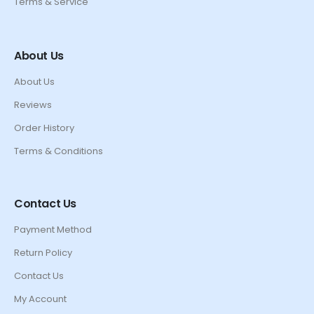
Terms & Service
About Us
About Us
Reviews
Order History
Terms & Conditions
Contact Us
Payment Method
Return Policy
Contact Us
My Account