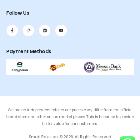
Follow Us
Payment Methods
We are an independent retailer our prices may differ from the official
brand store and other online market places This is because to provide
better value for our customers.
Smob Pakistan. © 2026. All Rights Reserved