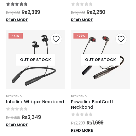
5.00
out of 5
0
out of 5
₨
2,399
₨
2,250
₨
3,300
₨
3,000
READ MORE
READ MORE
-41%
-26%
OUT OF STOCK
OUT OF STOCK
NECKBAND
NECKBAND
Interlink Whisper Neckband
Powerlink BeatCraft
Neckband
0
out of 5
₨
2,349
₨
4,000
0
out of 5
₨
1,699
₨
2,299
READ MORE
READ MORE