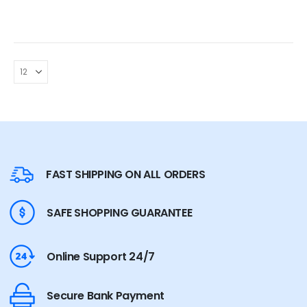
FAST SHIPPING ON ALL ORDERS
SAFE SHOPPING GUARANTEE
Online Support 24/7
Secure Bank Payment