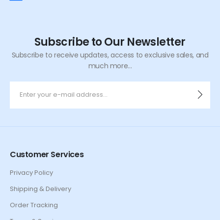
Subscribe to Our Newsletter
Subscribe to receive updates, access to exclusive sales, and
much more...
Customer Services
Privacy Policy
Shipping & Delivery
Order Tracking