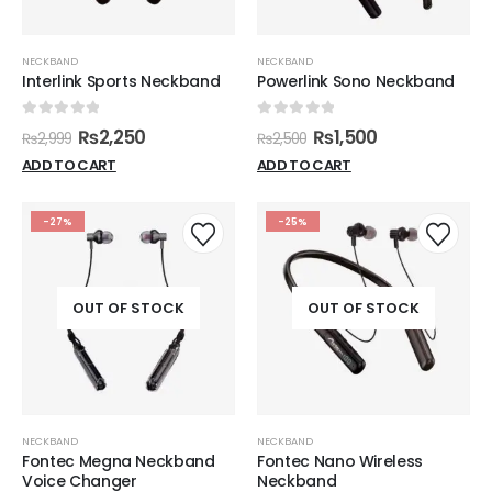
NECKBAND
NECKBAND
Interlink Sports Neckband
Powerlink Sono Neckband
0
out of 5
0
out of 5
₨
2,250
₨
1,500
₨
2,999
₨
2,500
ADD TO CART
ADD TO CART
-27%
-25%
OUT OF STOCK
OUT OF STOCK
NECKBAND
NECKBAND
Fontec Megna Neckband
Fontec Nano Wireless
Voice Changer
Neckband