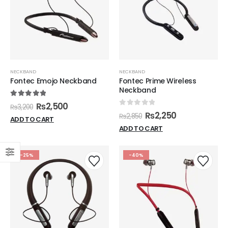
NECKBAND
NECKBAND
Fontec Emojo Neckband
Fontec Prime Wireless
Neckband
5.00
out of 5
₨
2,500
₨
3,200
0
out of 5
₨
2,250
₨
2,850
ADD TO CART
ADD TO CART
-25%
-40%