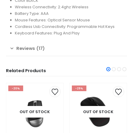
Color BLACK
Wireless Connectivity: 2.4ghz Wireless
Battery Type: AAA
Mouse Features: Optical Sensor Mouse
Cordless Usb Connectivity: Programmable Hot Keys
Keyboard Features: Plug And Play
Reviews (17)
Related Products
-29%
-20%
OUT OF STOCK