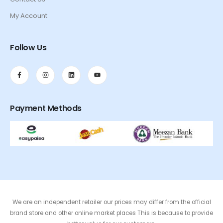
My Account
Follow Us
Payment Methods
We are an independent retailer our prices may differ from the official
brand store and other online market places This is because to provide