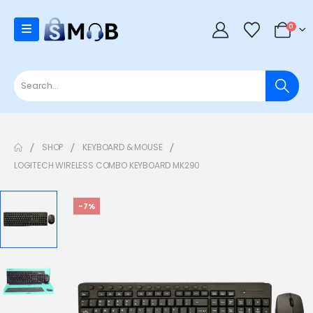
0
SHOP
KEYBOARD & MOUSE
LOGITECH WIRELESS COMBO KEYBOARD MK290
-7%