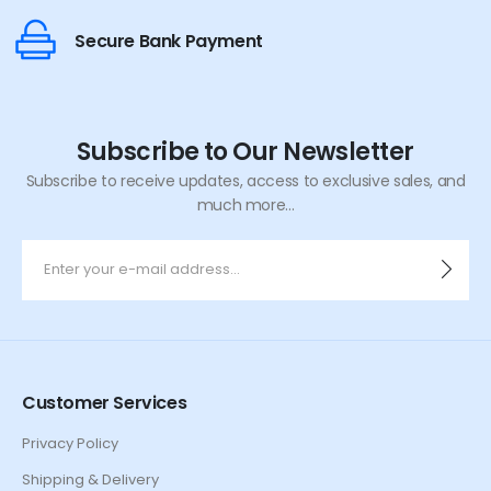
Secure Bank Payment
Subscribe to Our Newsletter
Subscribe to receive updates, access to exclusive sales, and
much more...
Customer Services
Privacy Policy
Shipping & Delivery