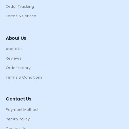
Order Tracking
Terms & Service
About Us
About Us
Reviews
Order History
Terms & Conditions
Contact Us
Payment Method
Return Policy
Contact Us