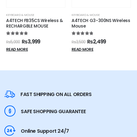
KEYBOARD & MOUSE
KEYBOARD & MOUSE
A4TECH G3-300NS Wireless
HK-124 WIRED MOUSE BLACK
Mouse
5.00
out of 5
₨
799
₨
1,000
5.00
out of 5
₨
2,499
₨
3,500
ADD TO CART
READ MORE
FAST SHIPPING ON ALL ORDERS
SAFE SHOPPING GUARANTEE
Online Support 24/7