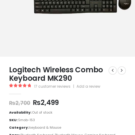
Logitech Wireless Combo
Keyboard MK290
17
customer reviews
|
Add a review
5.00
out of 5
₨
2,499
₨
2,700
Availability:
Out of stock
SKU:
Smob-153
Category:
keyboard & Mouse
Tags:
Bluetooth Keyboard
,
Bluetooth Mouse
,
Gaming Keyboard
,