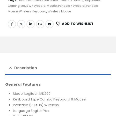
Gaming Mouse
,
Keyboard
,
Mouse
,
Portable Keyboard
,
Portable
Mouse
,
Wireless Keyboard
,
Wireless Mouse
ADD TO WISHLIST
Description
General Features
Model Logitech MK290
Keyboard Type Combo Keyboard & Mouse
Interface (Built-In) Wireless
Language English Yes