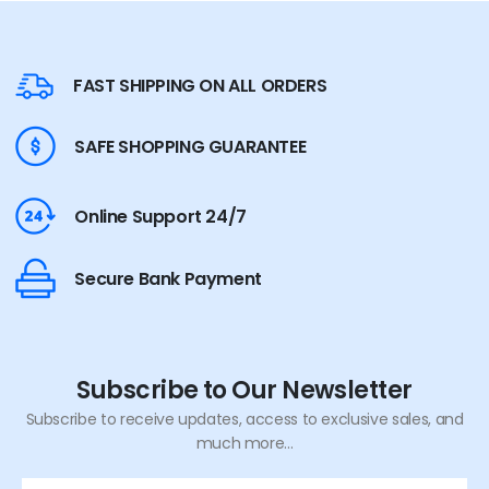
FAST SHIPPING ON ALL ORDERS
SAFE SHOPPING GUARANTEE
Online Support 24/7
Secure Bank Payment
Subscribe to Our Newsletter
Subscribe to receive updates, access to exclusive sales, and
much more...