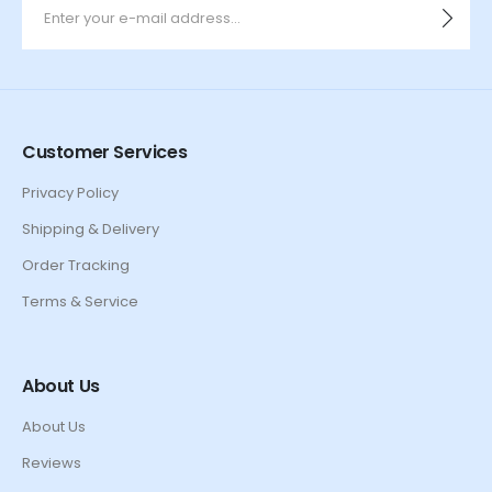
Customer Services
Privacy Policy
Shipping & Delivery
Order Tracking
Terms & Service
About Us
About Us
Reviews