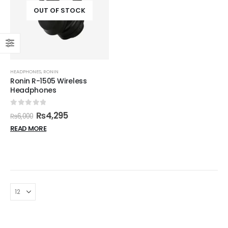
OUT OF STOCK
HEADPHONES
,
RONIN
Ronin R-1505 Wireless
Headphones
0
out of 5
₨
4,295
₨
6,000
READ MORE