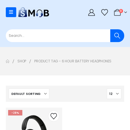
0
SHOP
PRODUCT TAG -
6 HOUR BATTERY HEADPHONES
-28%