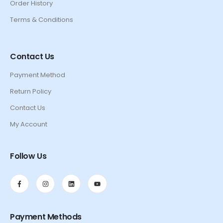
Order History
Terms & Conditions
Contact Us
Payment Method
Return Policy
Contact Us
My Account
Follow Us
Payment Methods