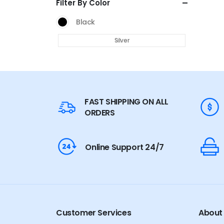
Filter By Color
Black
Silver
FAST SHIPPING ON ALL
ORDERS
Online Support 24/7
Customer Services
About