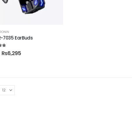
RONIN
R-7035 EarBuds
t of 5
₨
6,295