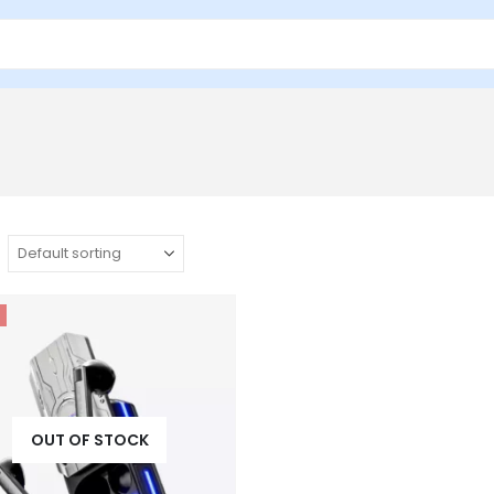
OUT OF STOCK