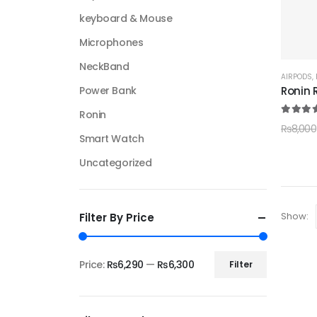
keyboard & Mouse
Microphones
NeckBand
AIRPODS
,
Ronin 
Power Bank
Ronin
5.00
ou
₨
8,000
Smart Watch
Uncategorized
Show:
Filter By Price
Price:
₨6,290
—
₨6,300
Filter