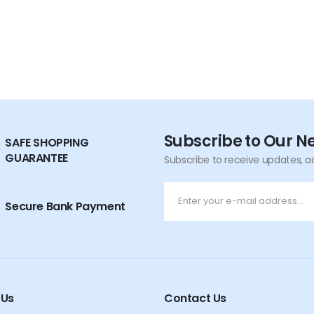
Subscribe to Our N
SAFE SHOPPING
GUARANTEE
Subscribe to receive updates, a
Secure Bank Payment
 Us
Contact Us