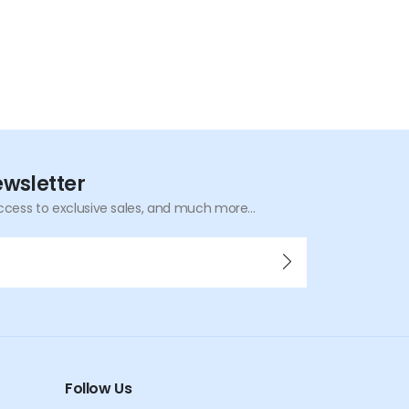
ewsletter
ccess to exclusive sales, and much more...
Follow Us