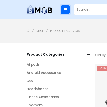
SHOP
PRODUCT TAG -
7035
Product Categories
Sort by:
Airpods
-21%
Android Accessories
Deal
Headphones
iPhone Accessories
JoyRoom