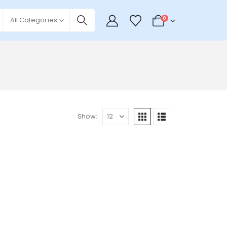
0
All Categories
Show: