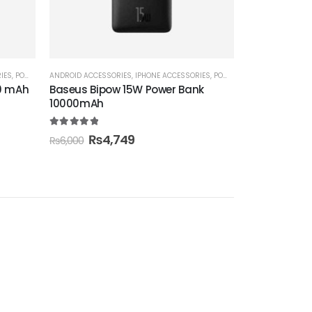
IES
,
POWER BANK
ANDROID ACCESSORIES
,
IPHONE ACCESSORIES
,
POWER BANK
00 mAh
Baseus Bipow 15W Power Bank
10000mAh
5.00
out of 5
₨
4,749
₨
6,000