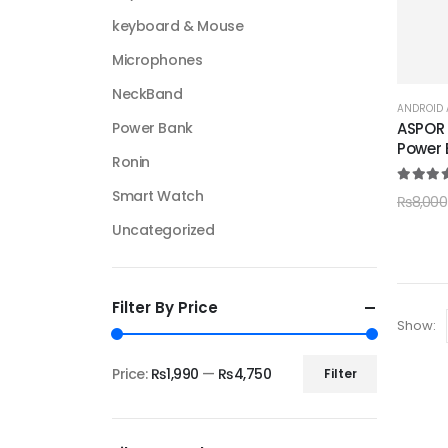
keyboard & Mouse
Microphones
NeckBand
ANDROID 
ASPOR 
Power Bank
Power 
Ronin
5.00
ou
Smart Watch
₨
8,000
Uncategorized
Filter By Price
Show:
Price:
₨1,990
—
₨4,750
Filter