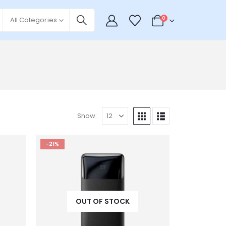
0
All Categories
Show:
-21%
OUT OF STOCK