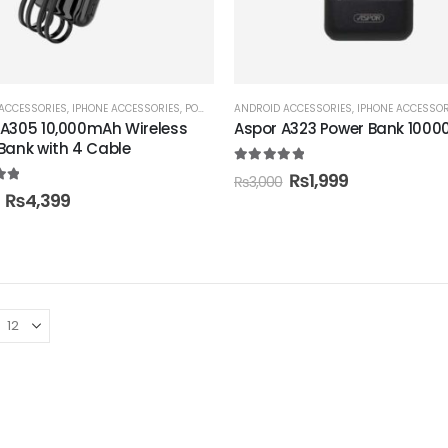
ACCESSORIES
,
IPHONE ACCESSORIES
,
POWER BANK
ANDROID ACCESSORIES
,
IPHONE ACCESSOR
A305 10,000mAh Wireless
Aspor A323 Power Bank 100
Bank with 4 Cable
5.00
out of 5
₨
1,999
₨
3,000
t of 5
₨
4,399