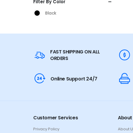
Filter By Color
Black
FAST SHIPPING ON ALL
ORDERS
Online Support 24/7
Customer Services
About
Privacy Policy
About U