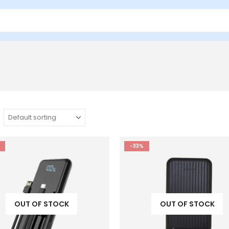
-33%
OUT OF STOCK
OUT OF STOCK