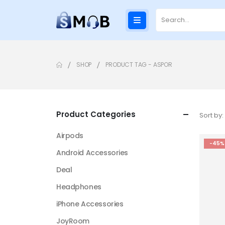
SHOP
PRODUCT TAG -
ASPOR
Product Categories
Sort by:
Airpods
-45%
Android Accessories
Deal
Headphones
iPhone Accessories
JoyRoom