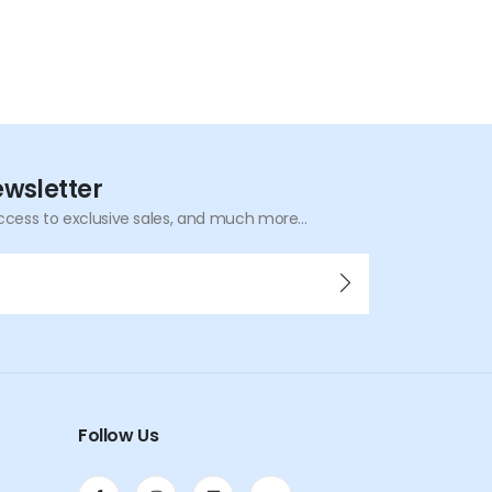
ewsletter
ccess to exclusive sales, and much more...
Follow Us