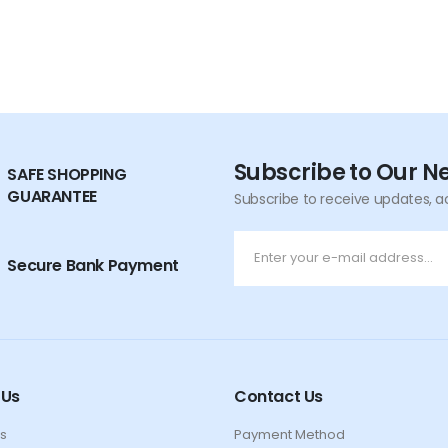
Subscribe to Our N
SAFE SHOPPING
GUARANTEE
Subscribe to receive updates, a
Secure Bank Payment
 Us
Contact Us
s
Payment Method