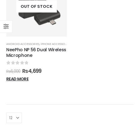
OUT OF STOCK
ANDROID ACCESSORIES
,
IPHONE ACCESSORIES
,
MICROPHONES
NeePho NP 56 Dual Wireless
Microphone
0
out of 5
₨
4,699
₨
6,000
READ MORE