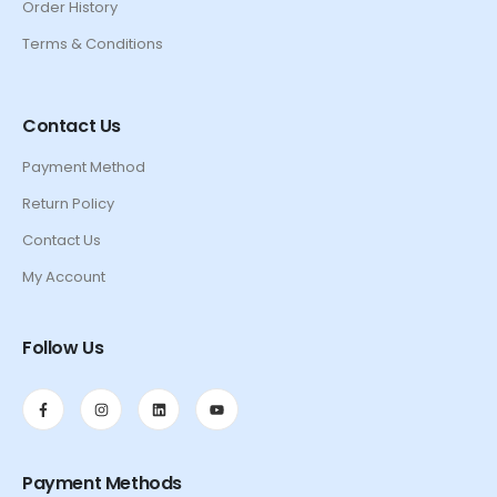
Order History
Terms & Conditions
Contact Us
Payment Method
Return Policy
Contact Us
My Account
Follow Us
Payment Methods