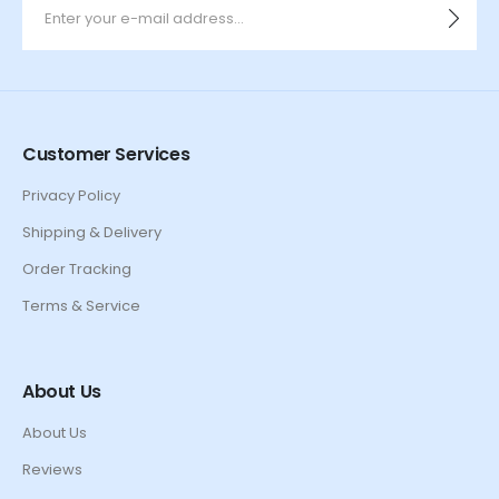
Customer Services
Privacy Policy
Shipping & Delivery
Order Tracking
Terms & Service
About Us
About Us
Reviews