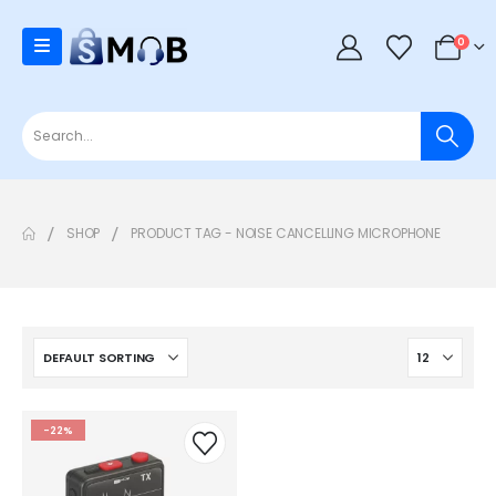
0
SHOP
PRODUCT TAG -
NOISE CANCELLING MICROPHONE
-22%