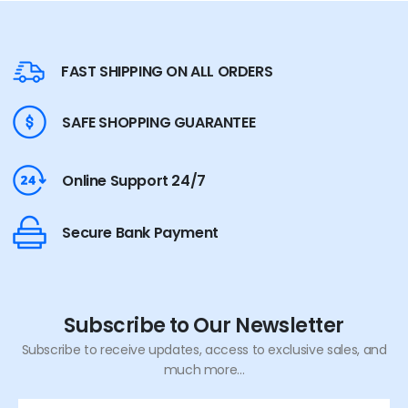
FAST SHIPPING ON ALL ORDERS
SAFE SHOPPING GUARANTEE
Online Support 24/7
Secure Bank Payment
Subscribe to Our Newsletter
Subscribe to receive updates, access to exclusive sales, and
much more...