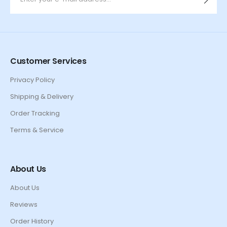
Customer Services
Privacy Policy
Shipping & Delivery
Order Tracking
Terms & Service
About Us
About Us
Reviews
Order History