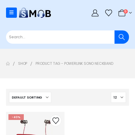
0
SHOP
PRODUCT TAG -
POWERLINK SONO NECKBAND
-40%