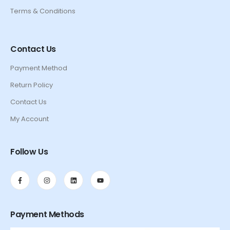
Terms & Conditions
Contact Us
Payment Method
Return Policy
Contact Us
My Account
Follow Us
Payment Methods