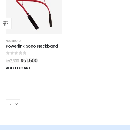
NECKBAND
Powerlink Sono Neckband
0
out of 5
₨
1,500
₨
2,500
ADD TO CART