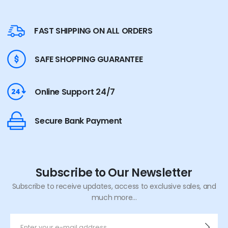
FAST SHIPPING ON ALL ORDERS
SAFE SHOPPING GUARANTEE
Online Support 24/7
Secure Bank Payment
Subscribe to Our Newsletter
Subscribe to receive updates, access to exclusive sales, and
much more...