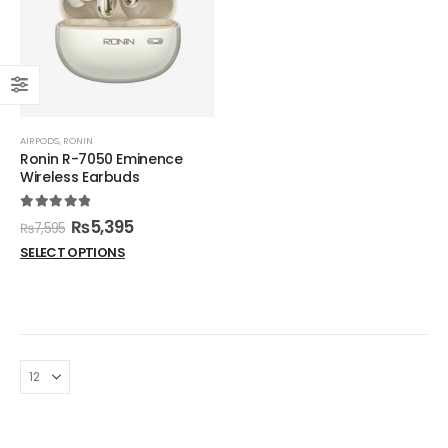
AIRPODS
,
RONIN
Ronin R-7050 Eminence
Wireless Earbuds
5.00
out of 5
₨
5,395
₨
7,595
SELECT OPTIONS