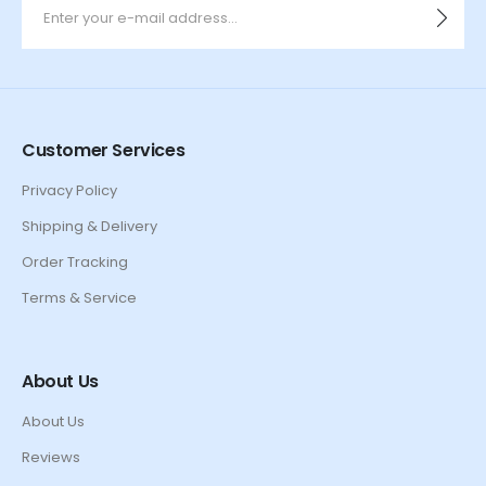
Customer Services
Privacy Policy
Shipping & Delivery
Order Tracking
Terms & Service
About Us
About Us
Reviews