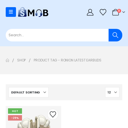
0
SHOP
PRODUCT TAG -
RONION LATEST EARBUDS
HOT
-29%