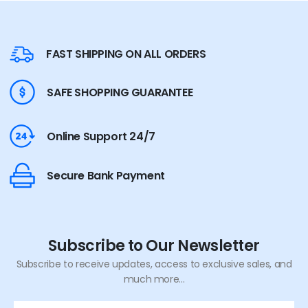
FAST SHIPPING ON ALL ORDERS
SAFE SHOPPING GUARANTEE
Online Support 24/7
Secure Bank Payment
Subscribe to Our Newsletter
Subscribe to receive updates, access to exclusive sales, and
much more...