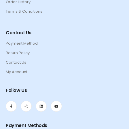
Order History
Terms & Conditions
Contact Us
Payment Method
Return Policy
Contact Us
My Account
Follow Us
Payment Methods