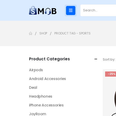
SHOP
PRODUCT TAG -
SPORTS
Product Categories
Sort by:
Airpods
-25%
Android Accessories
Deal
Headphones
iPhone Accessories
JoyRoom