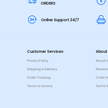
ORDERS
Online Support 24/7
Customer Services
About
Privacy Policy
About U
Shipping & Delivery
Review
Order Tracking
Order H
Terms & Service
Terms &