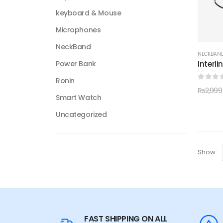
keyboard & Mouse
Microphones
NeckBand
NECKBAN
Interl
Power Bank
Ronin
0
out 
₨
2,999
Smart Watch
Uncategorized
Show:
FAST SHIPPING ON ALL