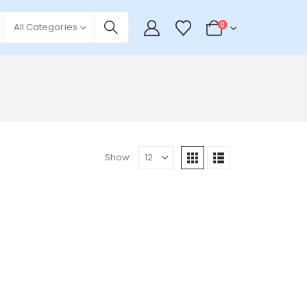
0
All Categories
Show: