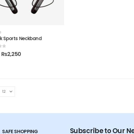
D
ink Sports Neckband
of 5
₨
2,250
Subscribe to Our N
SAFE SHOPPING