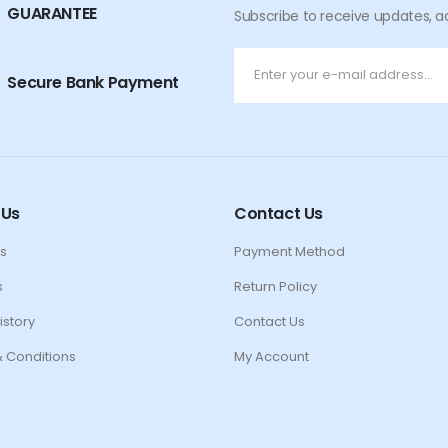
GUARANTEE
Subscribe to receive updates, a
Secure Bank Payment
 Us
Contact Us
s
Payment Method
s
Return Policy
istory
Contact Us
 Conditions
My Account