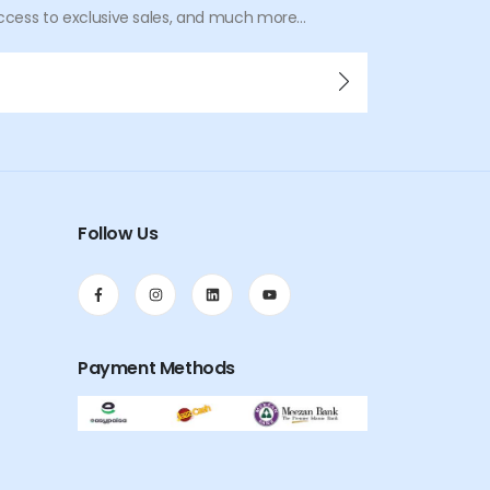
ccess to exclusive sales, and much more...
Follow Us
Payment Methods