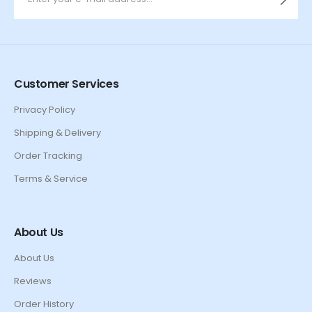
Customer Services
Privacy Policy
Shipping & Delivery
Order Tracking
Terms & Service
About Us
About Us
Reviews
Order History