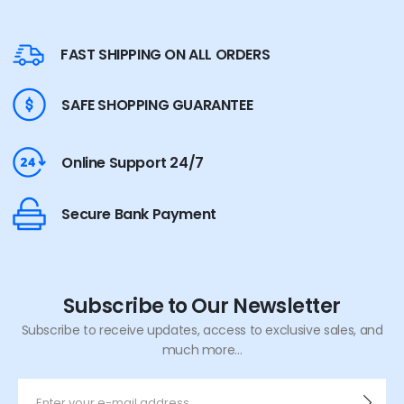
FAST SHIPPING ON ALL ORDERS
SAFE SHOPPING GUARANTEE
Online Support 24/7
Secure Bank Payment
Subscribe to Our Newsletter
Subscribe to receive updates, access to exclusive sales, and
much more...