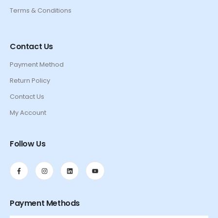
Terms & Conditions
Contact Us
Payment Method
Return Policy
Contact Us
My Account
Follow Us
Payment Methods