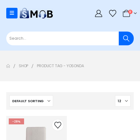
0
SHOP
PRODUCT TAG -
YOSONDA
-28%