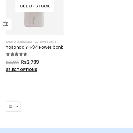
OUT OF STOCK
ANDROID ACCESSORIES
,
POWER BANK
Yosonda Y-P34 Power bank
5.00
out of 5
₨
2,799
₨
3,900
SELECT OPTIONS