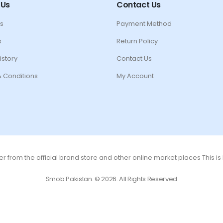
 Us
Contact Us
s
Payment Method
s
Return Policy
istory
Contact Us
 Conditions
My Account
r from the official brand store and other online market places This i
Smob Pakistan. © 2026. All Rights Reserved