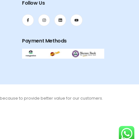
Follow Us
Payment Methods
s because to provide better value for our customers.