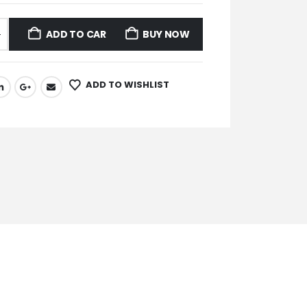
ADD TO CART
BUY NOW
ADD TO WISHLIST