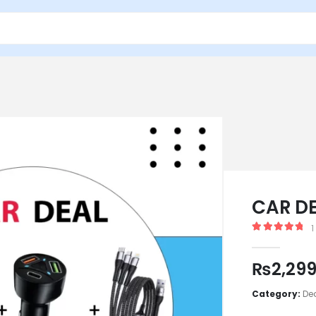
CAR D
1
5.00
out of
₨
2,29
Category:
De