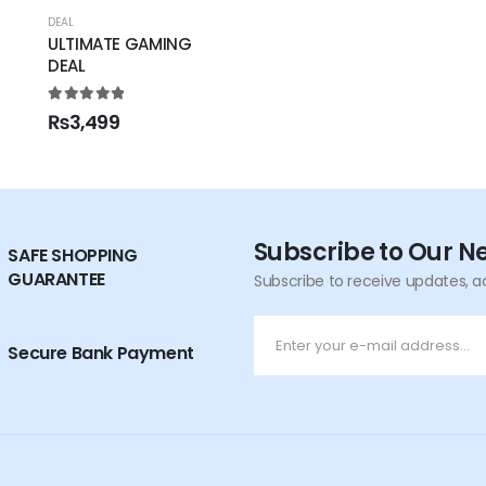
DEAL
ULTIMATE GAMING
DEAL
5.00
out of 5
₨
3,499
Subscribe to Our N
SAFE SHOPPING
GUARANTEE
Subscribe to receive updates, a
Secure Bank Payment