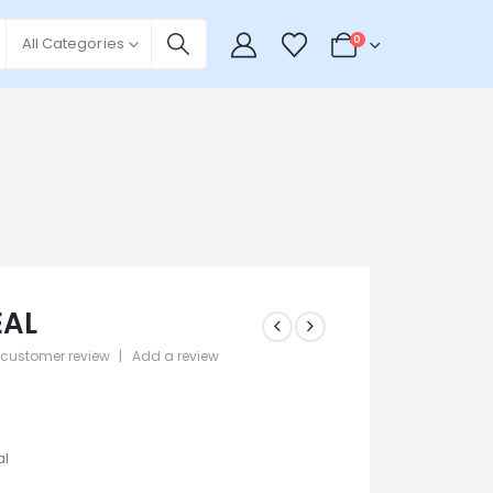
0
All Categories
EAL
customer review
|
Add a review
 5
9
al