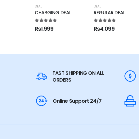
DEAL
DEAL
CHARGING DEAL
REGULAR DEAL
5.00
out of 5
5.00
out of 5
₨
1,999
₨
4,099
FAST SHIPPING ON ALL
ORDERS
Online Support 24/7