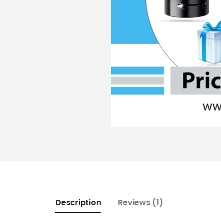
Description
Reviews (1)