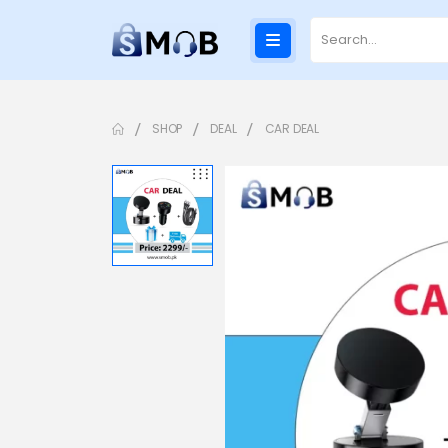
SHOP
DEAL
CAR DEAL