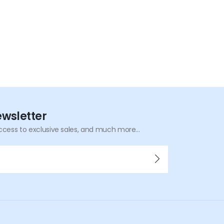
ewsletter
ccess to exclusive sales, and much more...