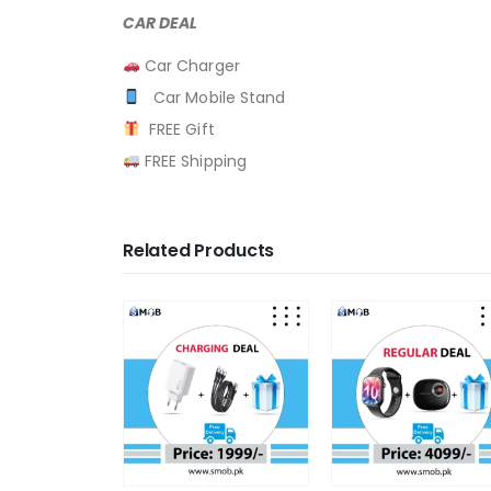
CAR DEAL
Car Charger
Car Mobile Stand
FREE Gift
FREE Shipping
Related Products