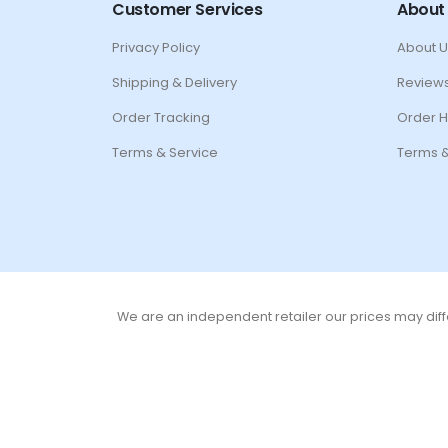
Customer Services
About
Privacy Policy
About U
Shipping & Delivery
Review
Order Tracking
Order H
Terms & Service
Terms &
We are an independent retailer our prices may diffe