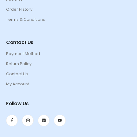
Order History
Terms & Conditions
Contact Us
Payment Method
Return Policy
Contact Us
My Account
Follow Us