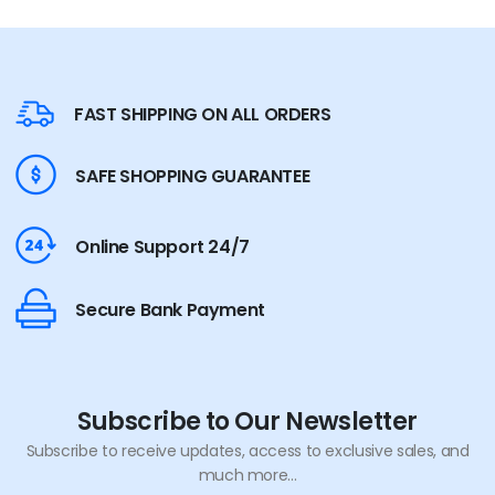
FAST SHIPPING ON ALL ORDERS
SAFE SHOPPING GUARANTEE
Online Support 24/7
Secure Bank Payment
Subscribe to Our Newsletter
Subscribe to receive updates, access to exclusive sales, and
much more...