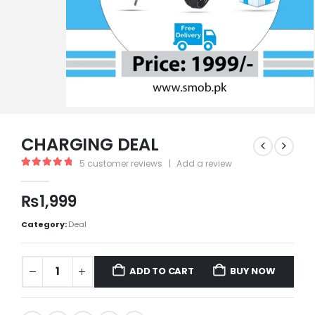
CHARGING DEAL
5
customer reviews
|
Add a review
5.00
out of 5
₨
1,999
Category:
Deal
ADD TO CART
BUY NOW