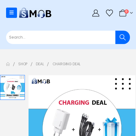
0
SHOP
DEAL
CHARGING DEAL