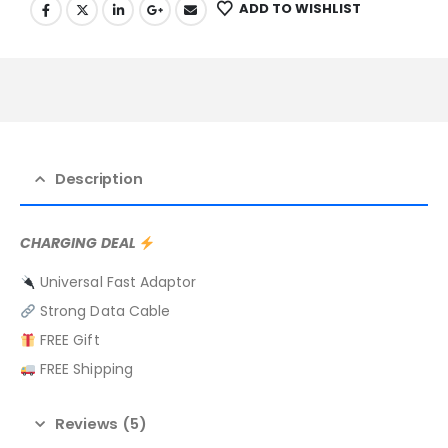
ADD TO WISHLIST
Description
CHARGING DEAL
Universal Fast Adaptor
Strong Data Cable
FREE Gift
FREE Shipping
Reviews (5)