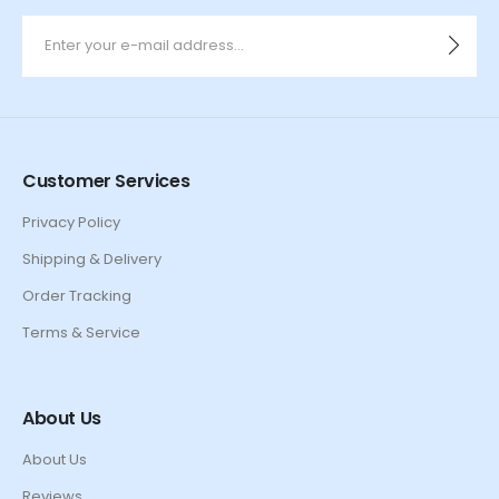
Customer Services
Privacy Policy
Shipping & Delivery
Order Tracking
Terms & Service
About Us
About Us
Reviews