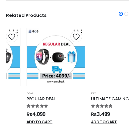
Related Products
DEAL
DEAL
REGULAR DEAL
ULTIMATE GAMING DEAL
5.00
out of 5
5.00
out of 5
₨
4,099
₨
3,499
ADD TO CART
ADD TO CART