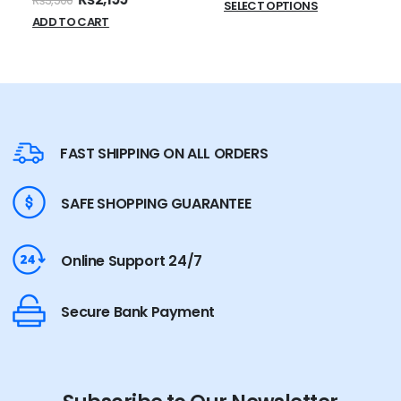
₨
3,500
SELECT OPTIONS
ADD TO CART
FAST SHIPPING ON ALL ORDERS
SAFE SHOPPING GUARANTEE
Online Support 24/7
Secure Bank Payment