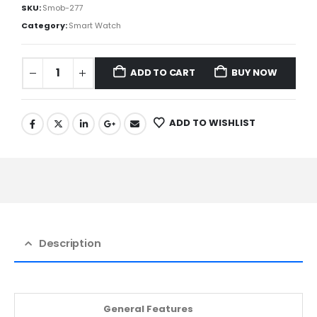
SKU:
Smob-277
Category:
Smart Watch
ADD TO CART
BUY NOW
ADD TO WISHLIST
Description
General Features