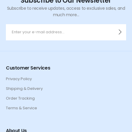
Subscribe to Our Newsletter
Subscribe to receive updates, access to exclusive sales, and
much more...
Customer Services
Privacy Policy
Shipping & Delivery
Order Tracking
Terms & Service
About Us