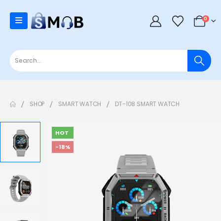
0
SHOP
SMART WATCH
DT-108 SMART WATCH
HOT
-18%