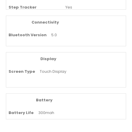
Step Tracker
Yes
Oxygen Level Monitoring
Yes
Connectivity
Bluetooth Version
5.0
Display
Screen Type
Touch Display
Battery
Battery Life
300mah