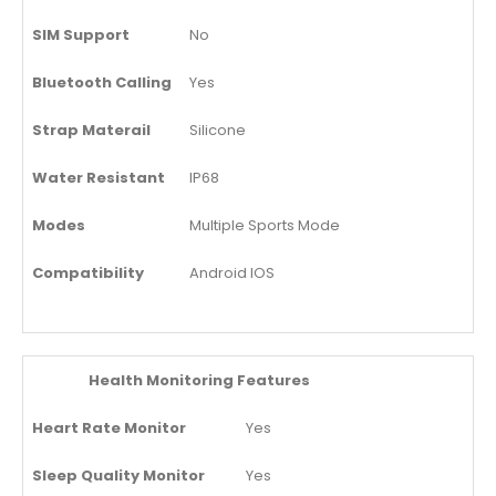
SIM Support
No
Bluetooth Calling
Yes
Strap Materail
Silicone
Water Resistant
IP68
Modes
Multiple Sports Mode
Compatibility
Android IOS
Health Monitoring Features
Heart Rate Monitor
Yes
Sleep Quality Monitor
Yes