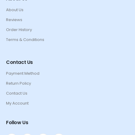
About Us
Reviews
Order History
Terms & Conditions
Contact Us
Payment Method
Return Policy
Contact Us
My Account
Follow Us