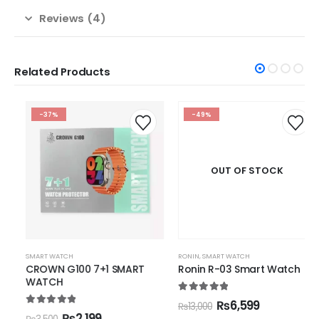
Reviews (4)
Related Products
-37%
-49%
OUT OF STOCK
SMART WATCH
RONIN
,
SMART WATCH
CROWN G100 7+1 SMART
Ronin R-03 Smart Watch
WATCH
5.00
out of 5
₨
6,599
₨
13,000
5.00
out of 5
₨
2,199