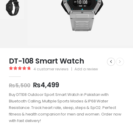
DT-108 Smart Watch
4
customer reviews
|
Add a review
5.00
out of 5
₨
4,499
₨
5,500
Buy DT108 Outdoor Sport Smart Watch in Pakistan with
Bluetooth Calling, Multiple Sports Modes & IP68 Water
Resistance. Track heart rate, sleep, steps & SpO2. Perfect
fitness & health companion for men and women. Order now
with fast delivery!