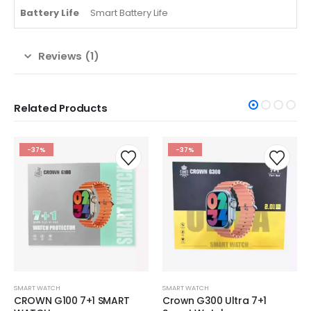
Battery Life
Smart Battery Life
Reviews (1)
Related Products
-37%
-37%
SMART WATCH
SMART WATCH
CROWN G100 7+1 SMART
Crown G300 Ultra 7+1