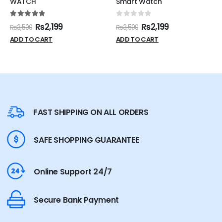
WATCH
Smart Watch
5.00
out of 5
0
out of 5
₨
2,199
₨
2,199
₨
3,500
₨
3,500
ADD TO CART
ADD TO CART
FAST SHIPPING ON ALL ORDERS
SAFE SHOPPING GUARANTEE
Online Support 24/7
Secure Bank Payment