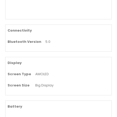
Connectivity
Bluetooth Version
5.0
Display
Screen Type
AMOLED
Screen Size
Big Display
Battery