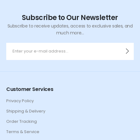
Subscribe to Our Newsletter
Subscribe to receive updates, access to exclusive sales, and
much more...
Customer Services
Privacy Policy
Shipping & Delivery
Order Tracking
Terms & Service