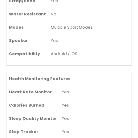
Strap/Band
Yes
Water Resistant
No
Modes
Multiple Sport Modes
Speaker
Yes
Compatibility
Android / IOS
Health Monitoring Features
Heart Rate Monitor
Yes
Calories Burned
Yes
Sleep Quality Monitor
Yes
Step Tracker
Yes