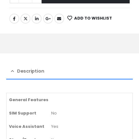
ADD TO WISHLIST
Description
General Features
SIM Support
No
Voice Assistant
Yes