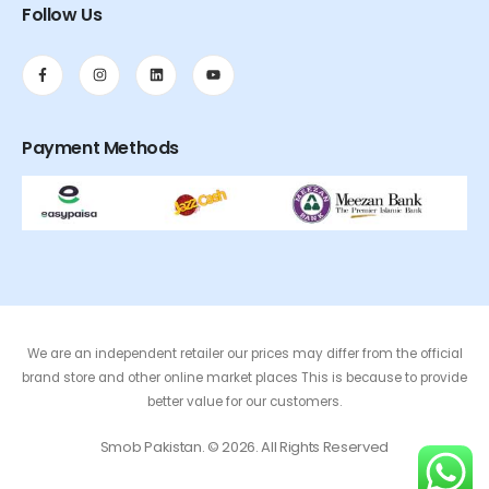
Follow Us
Payment Methods
We are an independent retailer our prices may differ from the official
brand store and other online market places This is because to provide
better value for our customers.
Smob Pakistan. © 2026. All Rights Reserved