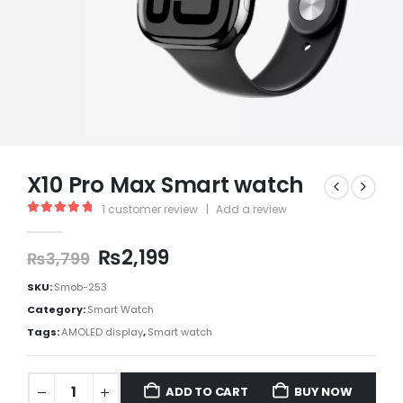
X10 Pro Max Smart watch
1
customer review
|
Add a review
5.00
out of 5
₨
2,199
₨
3,799
SKU:
Smob-253
Category:
Smart Watch
Tags:
AMOLED display
,
Smart watch
ADD TO CART
BUY NOW