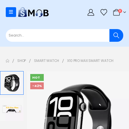
0
SHOP
SMART WATCH
X10 PRO MAX SMART WATCH
HOT
-42%