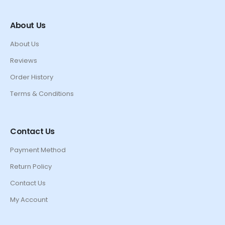
About Us
About Us
Reviews
Order History
Terms & Conditions
Contact Us
Payment Method
Return Policy
Contact Us
My Account