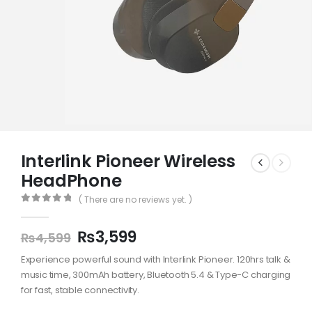
Interlink Pioneer Wireless
HeadPhone
( There are no reviews yet. )
0
out of 5
₨
3,599
₨
4,599
Experience powerful sound with Interlink Pioneer. 120hrs talk &
music time, 300mAh battery, Bluetooth 5.4 & Type-C charging
for fast, stable connectivity.