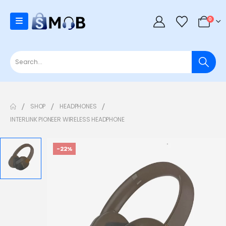
0
SHOP
HEADPHONES
INTERLINK PIONEER WIRELESS HEADPHONE
-22%