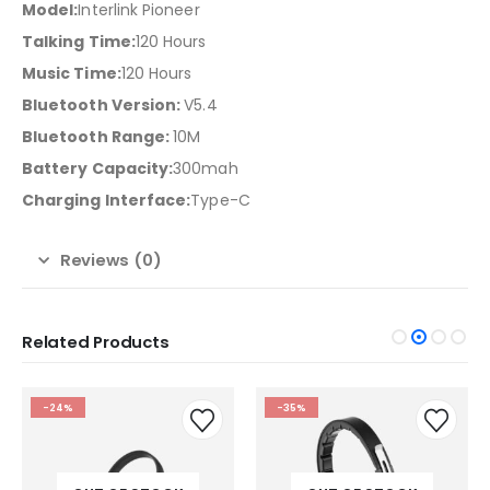
Model:
Interlink Pioneer
Talking Time:
120 Hours
Music Time:
120 Hours
Bluetooth Version:
V5.4
Bluetooth Range:
10M
Battery Capacity:
300mah
Charging Interface:
Type-C
Reviews (0)
Related Products
-24%
-35%