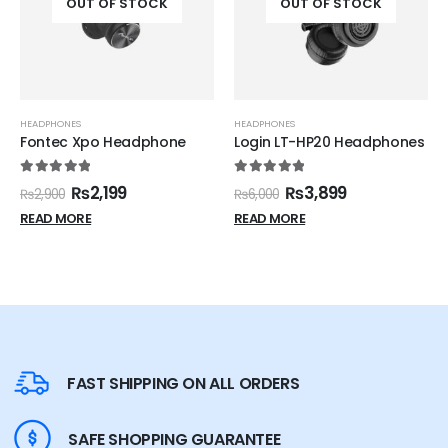
OUT OF STOCK
OUT OF STOCK
HEADPHONES
HEADPHONES
Fontec Xpo Headphone
Login LT-HP20 Headphones
5.00
out of 5
5.00
out of 5
₨
2,199
₨
3,899
₨
2,900
₨
6,000
READ MORE
READ MORE
FAST SHIPPING ON ALL ORDERS
SAFE SHOPPING GUARANTEE