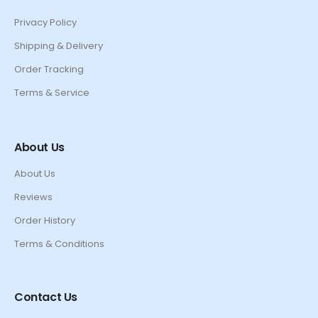
Privacy Policy
Shipping & Delivery
Order Tracking
Terms & Service
About Us
About Us
Reviews
Order History
Terms & Conditions
Contact Us