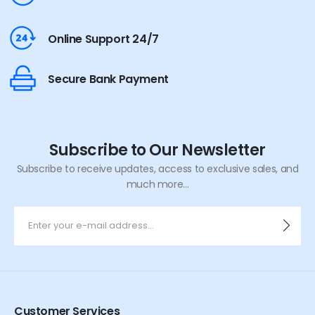
Online Support 24/7
Secure Bank Payment
Subscribe to Our Newsletter
Subscribe to receive updates, access to exclusive sales, and
much more...
Customer Services