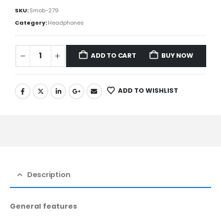
SKU:
Smob-279
Category:
Headphones
ADD TO CART
BUY NOW
ADD TO WISHLIST
Description
General features