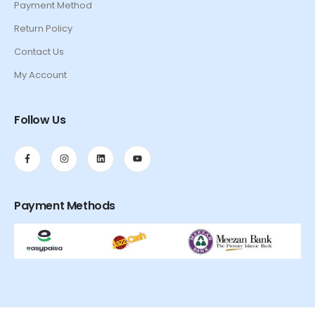
Payment Method
Return Policy
Contact Us
My Account
Follow Us
Payment Methods