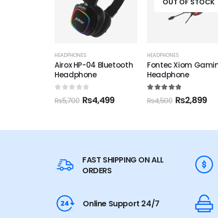
OUT OF STOCK
OUT OF STOCK
HEADPHONES
HEADPHONES
4 Bluetooth
Fontec Xiom Gaming
Fontec Xpo
e
Headphone
Headphone
5
5.00
out of 5
5.00
out of 5
4,499
₨
2,899
₨
2,199
₨
4,500
₨
2,900
FAST SHIPPING ON ALL
ORDERS
Online Support 24/7