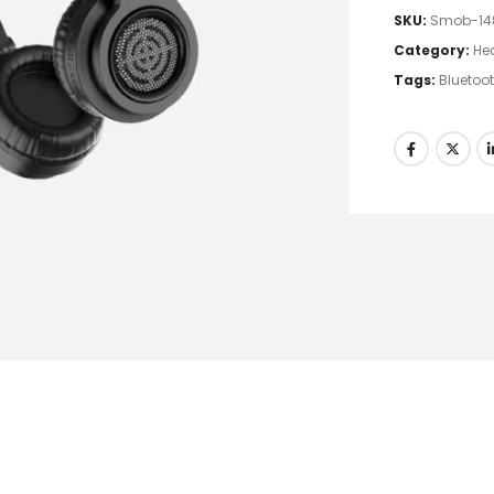
SKU:
Smob-14
Category:
He
Tags:
Bluetoo