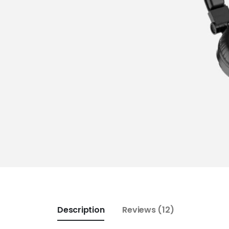
Description
Reviews (12)