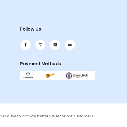
Follow Us
Payment Methods
s because to provide better value for our customers.