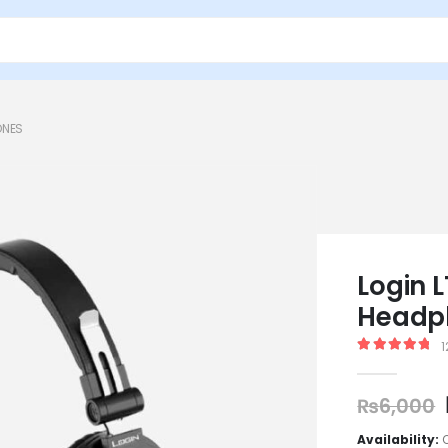
ONES
Login 
Headp
1
5.00
out of
₨
6,000
Availability: