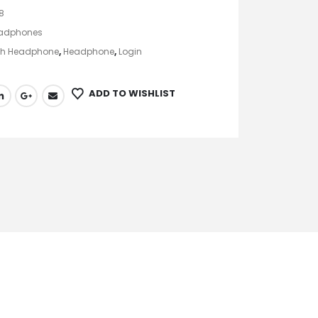
8
adphones
th Headphone
,
Headphone
,
Login
ADD TO WISHLIST