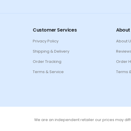
Customer Services
About
Privacy Policy
About U
Shipping & Delivery
Review
Order Tracking
Order H
Terms & Service
Terms &
We are an independent retailer our prices may diffe