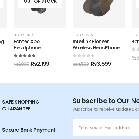
OUT OF STOCK
HEADPHONES
HEADPHONES
,
RONIN
HEA
Interlink Pioneer
Ronin R-1500
Ron
Wireless HeadPhone
He
0
out of 5
₨
4,195
₨
5,000
0
out of 5
0
o
₨
3,599
₨
4,599
₨
6
Subscribe to Our N
SAFE SHOPPING
GUARANTEE
Subscribe to receive updates, a
Secure Bank Payment