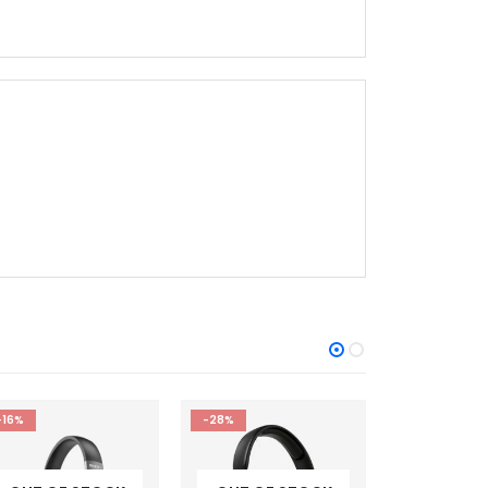
-28%
-20%
-21%