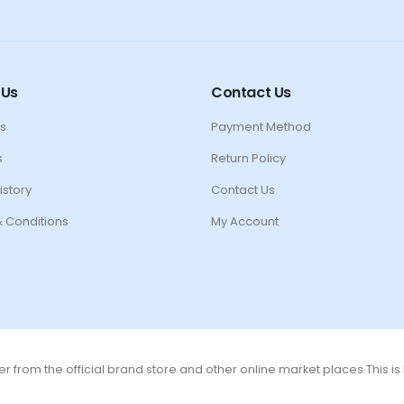
 Us
Contact Us
s
Payment Method
s
Return Policy
istory
Contact Us
 Conditions
My Account
r from the official brand store and other online market places This i