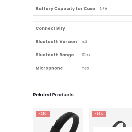
Battery Capacity for Case
N/A
Connectivity
Bluetooth Version
5.3
Bluetooth Range
10m
Microphone
Yes
Related Products
-36%
-24%