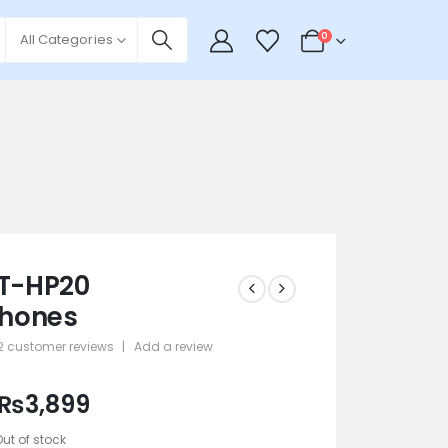
0
All Categories
LT-HP20
hones
2
customer reviews
|
Add a review
 5
₨
3,899
Out of stock