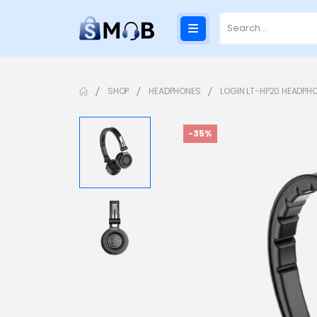
SHOP
HEADPHONES
LOGIN LT-HP20 HEADPH
-35%