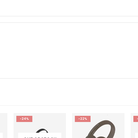
-22%
-16%