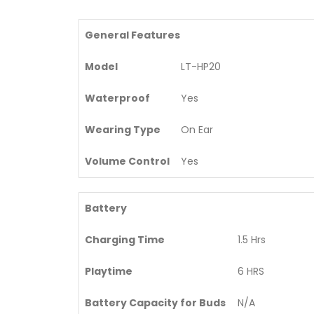
General Features
Model
LT-HP20
Waterproof
Yes
Wearing Type
On Ear
Volume Control
Yes
Battery
Charging Time
1.5 Hrs
Playtime
6 HRS
Battery Capacity for Buds
N/A