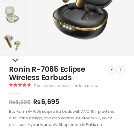
Ronin R-7065 Eclipse
Wireless Earbuds
7
customer reviews
|
Add a review
5.00
out of 5
₨
6,695
₨
8,995
Buy Ronin R-7065 Eclipse Earbuds with ANC, 6hr playtime,
dual-tone design, and app control. Bluetooth 5.3, voice
assistant, 1-year warranty. Shop online in Pakistan.