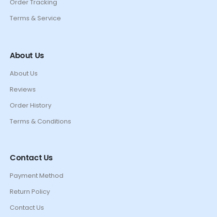
Order Tracking
Terms & Service
About Us
About Us
Reviews
Order History
Terms & Conditions
Contact Us
Payment Method
Return Policy
Contact Us