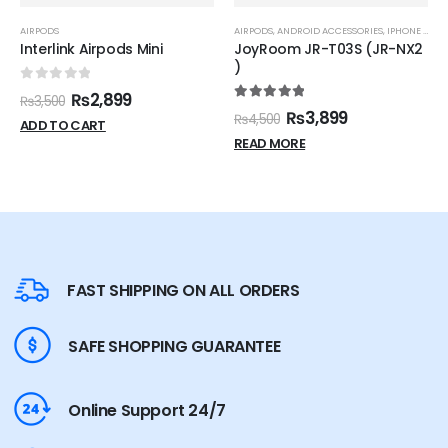
AIRPODS
AIRPODS
,
ANDROID ACCESSORIES
,
IPHONE ACCESSORIES
Interlink Airpods Mini
JoyRoom JR-T03S (JR-NX2
)
0
out of 5
₨
2,899
₨
3,500
5.00
out of 5
₨
3,899
₨
4,500
ADD TO CART
READ MORE
FAST SHIPPING ON ALL ORDERS
SAFE SHOPPING GUARANTEE
Online Support 24/7