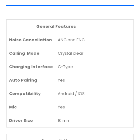
General Features
Noise Cancellation
ANC and ENC
Calling Mode
Crystal clear
Charging Interface
C-Type
Auto Pairing
Yes
Compatibility
Android / IOS
Mic
Yes
Driver Size
10 mm