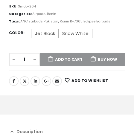
SKU:
Smob-264
Categories:
Airpods
,
Ronin
Tags:
ANC Earbuds Pakistan
,
Ronin R-7065 Eclipse Earbuds
COLOR
Jet Black
Snow White
ADD TO CART
BUY NOW
ADD TO WISHLIST
Description