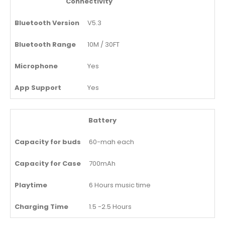
Connectivity
Bluetooth Version
V5.3
Bluetooth Range
10M / 30FT
Microphone
Yes
App Support
Yes
Battery
Capacity for buds
60-mah each
Capacity for Case
700mAh
Playtime
6 Hours music time
Charging Time
1.5 -2.5 Hours