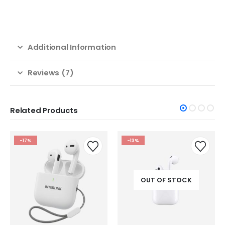
Additional Information
Reviews (7)
Related Products
-17%
-13%
OUT OF STOCK