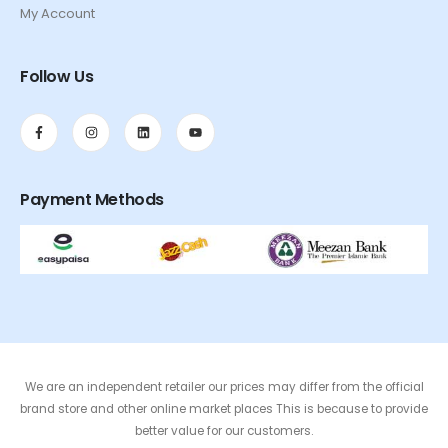
My Account
Follow Us
Payment Methods
We are an independent retailer our prices may differ from the official
brand store and other online market places This is because to provide
better value for our customers.