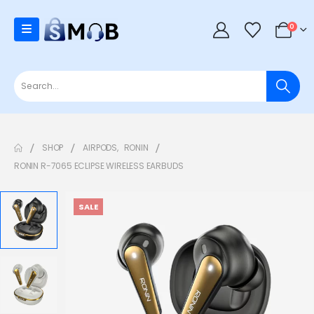
0
SHOP
AIRPODS
,
RONIN
RONIN R-7065 ECLIPSE WIRELESS EARBUDS
SALE