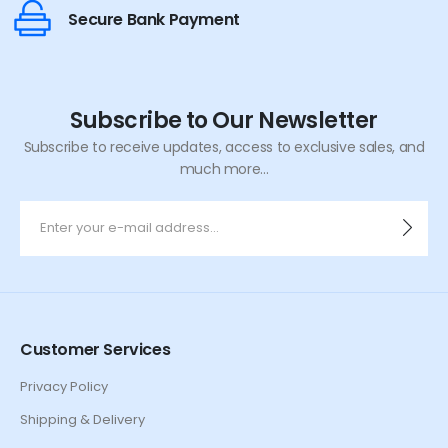
Secure Bank Payment
Subscribe to Our Newsletter
Subscribe to receive updates, access to exclusive sales, and
much more...
Customer Services
Privacy Policy
Shipping & Delivery