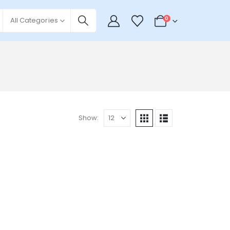
0
All Categories
Show: