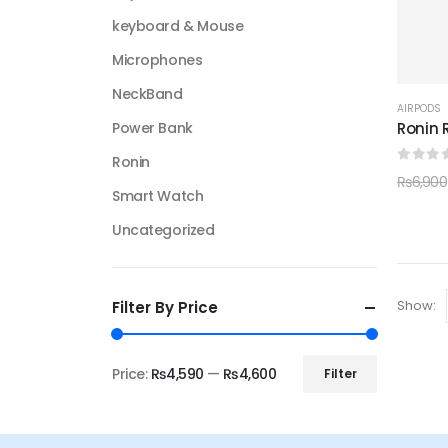
keyboard & Mouse
Microphones
NeckBand
AIRPODS
Ronin 
Power Bank
Ronin
0
out 
₨
6,900
Smart Watch
Uncategorized
Show:
Filter By Price
Price:
₨4,590
—
₨4,600
Filter