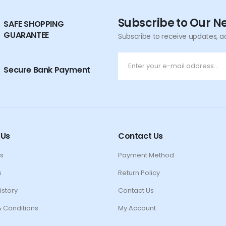
Subscribe to Our N
SAFE SHOPPING
GUARANTEE
Subscribe to receive updates, a
Secure Bank Payment
 Us
Contact Us
s
Payment Method
s
Return Policy
istory
Contact Us
 Conditions
My Account