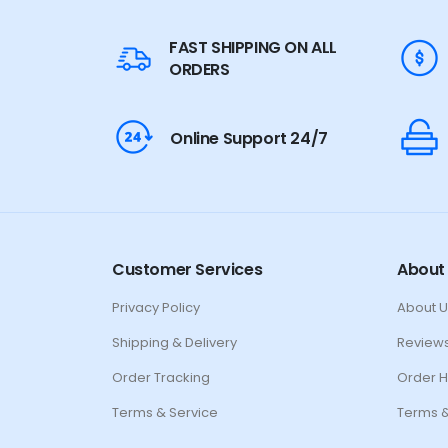
FAST SHIPPING ON ALL
ORDERS
Online Support 24/7
Customer Services
About
Privacy Policy
About U
Shipping & Delivery
Review
Order Tracking
Order H
Terms & Service
Terms &