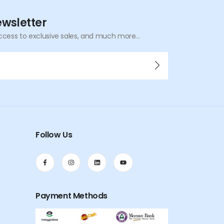
ewsletter
ccess to exclusive sales, and much more...
Follow Us
Payment Methods