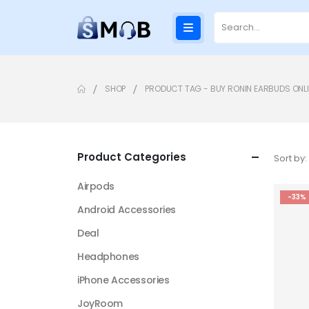
SHOP
PRODUCT TAG -
BUY RONIN EARBUDS ONLI
Product Categories
Sort by:
Airpods
-33%
Android Accessories
Deal
Headphones
iPhone Accessories
JoyRoom