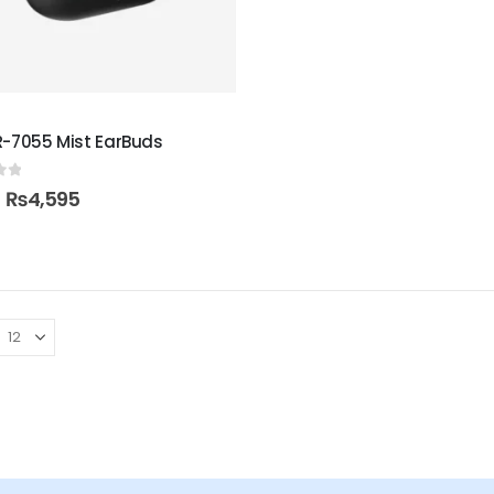
R-7055 Mist EarBuds
of 5
₨
4,595