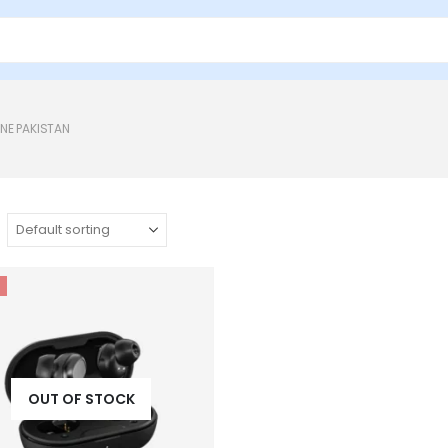
NE PAKISTAN
OUT OF STOCK