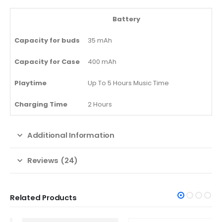
Battery
Capacity for buds
35 mAh
Capacity for Case
400 mAh
Playtime
Up To 5 Hours Music Time
Charging Time
2 Hours
Additional Information
Reviews (24)
Related Products