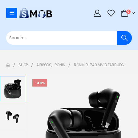
0
SHOP
AIRPODS
,
RONIN
RONIN R-740 VIVID EARBUDS
-48%