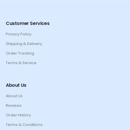
Customer Services
Privacy Policy
Shipping & Delivery
Order Tracking
Terms & Service
About Us
About Us
Reviews
Order History
Terms & Conditions