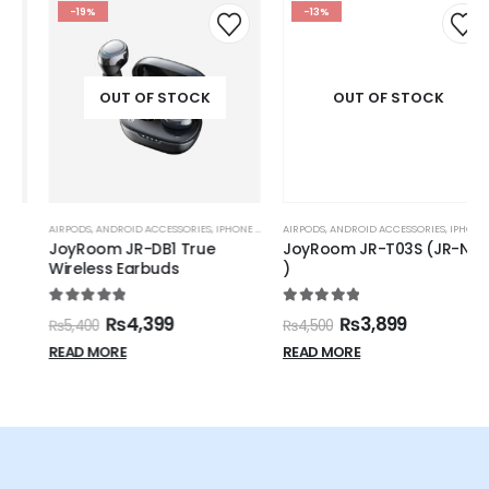
-19%
-13%
OUT OF STOCK
OUT OF STOCK
AIRPODS
,
ANDROID ACCESSORIES
,
IPHONE ACCESSORIES
AIRPODS
,
,
JOYROOM
ANDROID ACCESSORIES
,
IPHONE ACCESSORIES
JoyRoom JR-DB1 True
JoyRoom JR-T03S (JR-NX2
Wireless Earbuds
)
5.00
out of 5
5.00
out of 5
₨
4,399
₨
3,899
₨
5,400
₨
4,500
READ MORE
READ MORE