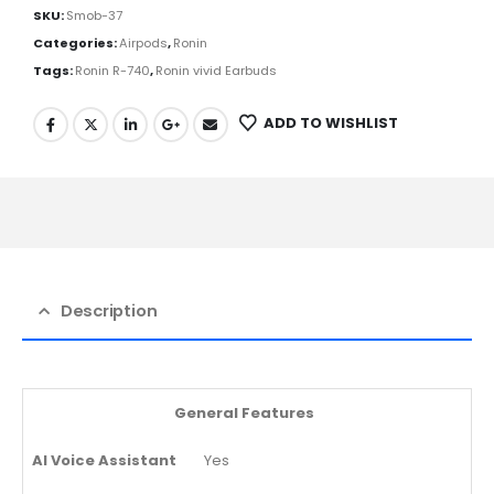
SKU:
Smob-37
Categories:
Airpods
,
Ronin
Tags:
Ronin R-740
,
Ronin vivid Earbuds
ADD TO WISHLIST
Description
General Features
AI Voice Assistant
Yes