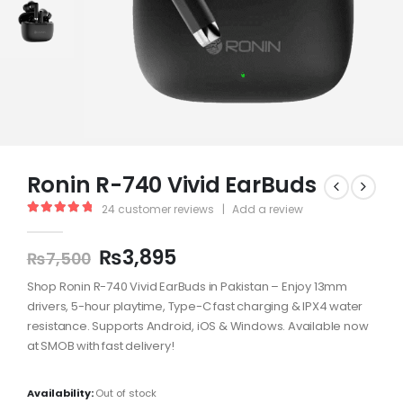
Ronin R-740 Vivid EarBuds
24
customer reviews
|
Add a review
5.00
out of 5
₨
3,895
₨
7,500
Shop Ronin R-740 Vivid EarBuds in Pakistan – Enjoy 13mm
drivers, 5-hour playtime, Type-C fast charging & IPX4 water
resistance. Supports Android, iOS & Windows. Available now
at SMOB with fast delivery!
Availability:
Out of stock