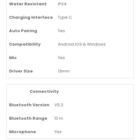
Water Resistant
IPX4
Charging Interface
Type C
Auto Pairing
Yes
Compatibility
Android IOS & Windows
Mic
Yes
Driver Size
13mm
Connectivity
Bluetooth Version
V5.3
Bluetooth Range
10 m
Microphone
Yes