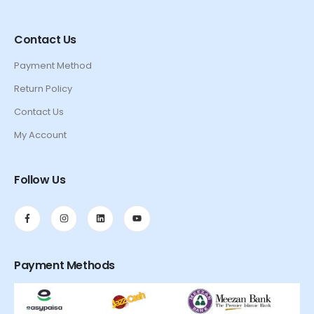
Contact Us
Payment Method
Return Policy
Contact Us
My Account
Follow Us
Payment Methods