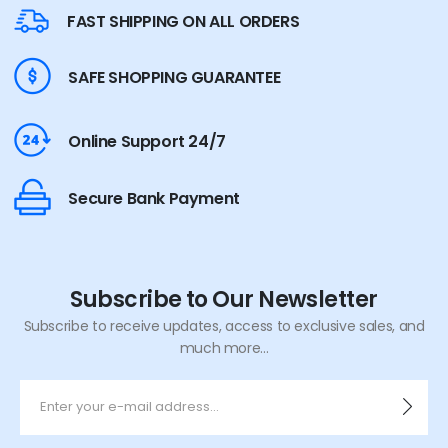
FAST SHIPPING ON ALL ORDERS
SAFE SHOPPING GUARANTEE
Online Support 24/7
Secure Bank Payment
Subscribe to Our Newsletter
Subscribe to receive updates, access to exclusive sales, and
much more...