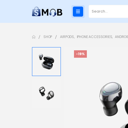
SHOP
AIRPODS
,
IPHONE ACCESSORIES
,
ANDROI
-19%