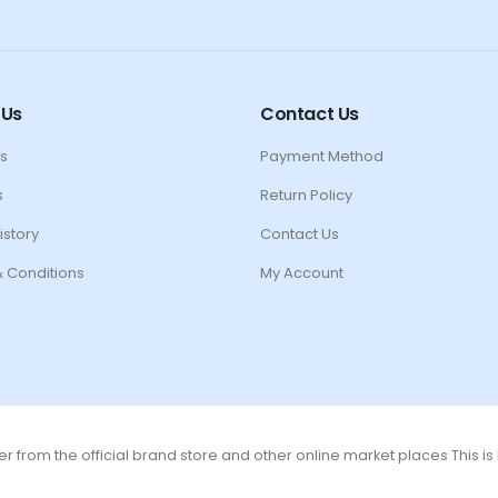
 Us
Contact Us
s
Payment Method
s
Return Policy
istory
Contact Us
 Conditions
My Account
r from the official brand store and other online market places This i