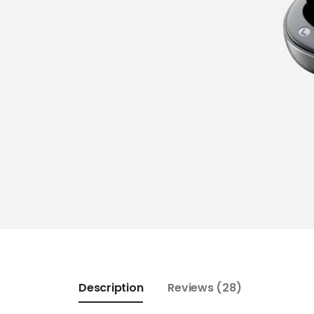
Description
Reviews (28)