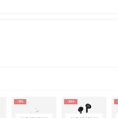
-25%
-45%