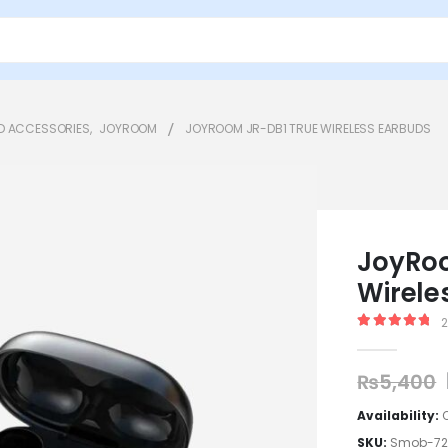
D ACCESSORIES
,
JOYROOM
JOYROOM JR-DB1 TRUE WIRELESS EARBUDS
JoyRoo
Wirele
5.00
out of
₨
5,400
Availability:
SKU:
Smob-7