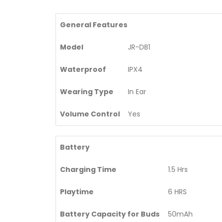
General Features
Model
JR-DB1
Waterproof
IPX4
Wearing Type
In Ear
Volume Control
Yes
Battery
Charging Time
1.5 Hrs
Playtime
6 HRS
Battery Capacity for Buds
50mAh