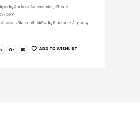
irpods
,
Android Accessories
,
iPhone
oyRoom
,
Airpods
,
Bluetooth AirBuds
,
Bluetooth Airpods
,
ADD TO WISHLIST