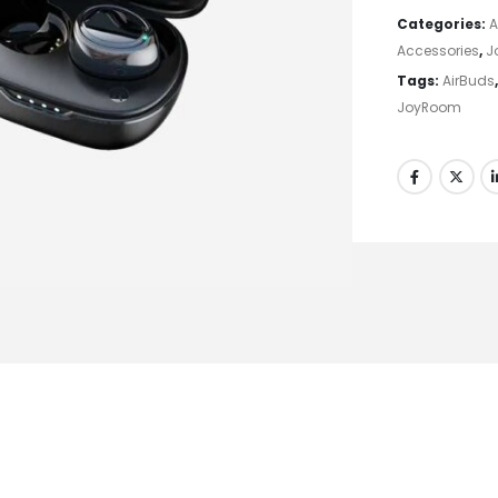
Categories:
A
Accessories
,
J
Tags:
AirBuds
JoyRoom