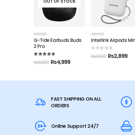
F STOCK
OUT OF STOCK
AIRPODS
AIRPODS
,
ANDROID ACCESSOR
rbuds Buds
Interlink Airpods Mini
JoyRoom JR-T03S
(JR-NX2 )
0
out of 5
₨
2,899
₨
3,500
f 5
5.00
out of 5
4,999
₨
3,899
₨
4,500
FAST SHIPPING ON ALL
ORDERS
Online Support 24/7