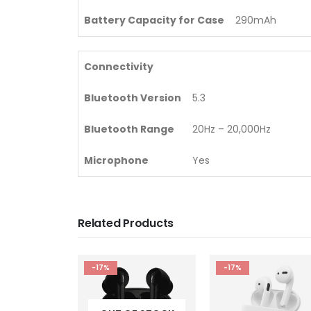
Battery Capacity for Case
290mAh
Connectivity
Bluetooth Version
5.3
Bluetooth Range
20Hz – 20,000Hz
Microphone
Yes
Related Products
-17%
-13%