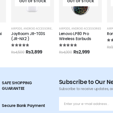
OUT OF STOCK
OUT OF STOCK
IES
,
IPHONE ACCESSORIES
AIRPODS
,
ANDROID ACCESSORIES
,
JOYROOM
AIRPODS
,
RONIN
AIR
Lenovo LP80 Pro
Ronin R-140 Earbuds
Ro
Wireless Earbuds
Wir
5.00
out of 5
₨
5,195
₨
9,500
5.00
out of 5
5.0
₨
2,999
₨
4,000
₨
5
Subscribe to Our N
SAFE SHOPPING
GUARANTEE
Subscribe to receive updates, a
Secure Bank Payment