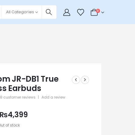
0
All Categories
m JR-DB1 True
ss Earbuds
28
customer reviews
|
Add a review
 5
₨
4,399
Out of stock
2