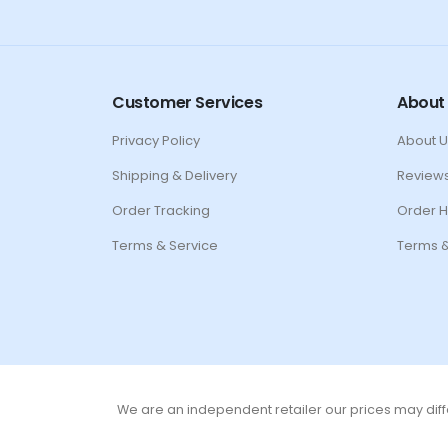
Customer Services
About
Privacy Policy
About U
Shipping & Delivery
Review
Order Tracking
Order H
Terms & Service
Terms &
We are an independent retailer our prices may diffe