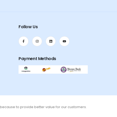
Follow Us
Payment Methods
s because to provide better value for our customers.