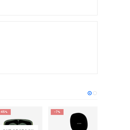
-7%
-17%
-17%