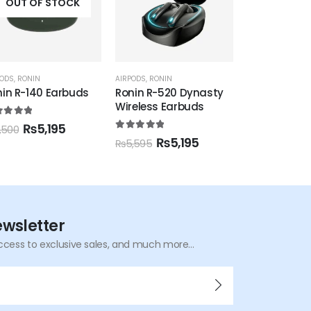
OUT OF STOCK
OUT OF
PODS
,
RONIN
AIRPODS
,
RONIN
AIRPODS
nin R-520 Dynasty
RONIN R-7040 Earbuds
G-Tide Earb
eless Earbuds
2 Pro
0
out of 5
₨
5,395
₨
6,500
0
out of 5
5.00
out of 
₨
5,195
₨
4
,595
₨
6,000
ewsletter
ccess to exclusive sales, and much more...