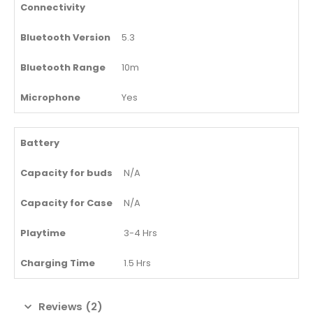
Connectivity
Bluetooth Version
5.3
Bluetooth Range
10m
Microphone
Yes
Battery
Capacity for buds
N/A
Capacity for Case
N/A
Playtime
3-4 Hrs
Charging Time
1.5 Hrs
Reviews (2)