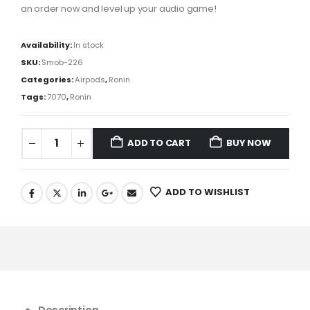
an
order now and
level
up
your audio
game
!
Availability:
In stock
SKU:
Smob-226
Categories:
Airpods
,
Ronin
Tags:
7070
,
Ronin
ADD TO CART
BUY NOW
ADD TO WISHLIST
Description