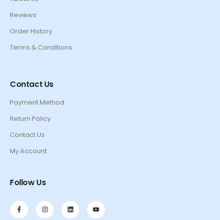
Reviews
Order History
Terms & Conditions
Contact Us
Payment Method
Return Policy
Contact Us
My Account
Follow Us