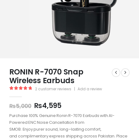
RONIN R-7070 Snap
Wireless Earbuds
2
customer reviews
|
Add a review
5.00
out of 5
₨
4,595
₨
5,000
Purchase
100%
Genuine
Ronin R-7070 Earbuds with
AI-
Powered
ENC Noise Cancellation from
SMOB.
Enjoy
purer
sound,
long
–
lasting
comfort
,
and
complimentary
express
shipping
across
Pakistan.
Place