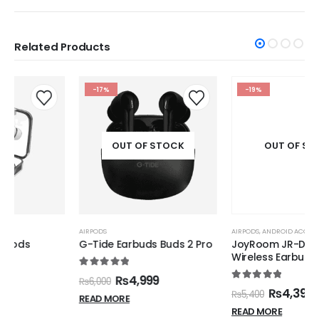
Related Products
-17%
-19%
OUT OF STOCK
OUT OF STOCK
AIRPODS
AIRPODS
,
ANDROID ACCESSORIES
,
IPHONE ACCESSORIES
G-Tide Earbuds Buds 2 Pro
JoyRoom JR-DB1 True
Wireless Earbuds
5.00
out of 5
₨
4,999
₨
6,000
5.00
out of 5
₨
4,399
₨
5,400
READ MORE
READ MORE