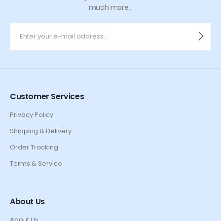
much more...
Customer Services
Privacy Policy
Shipping & Delivery
Order Tracking
Terms & Service
About Us
About Us