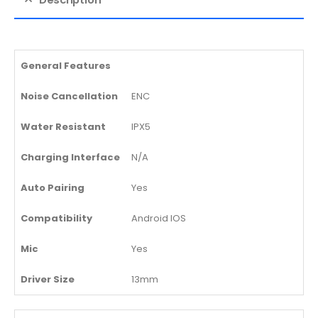
General Features
Noise Cancellation
ENC
Water Resistant
IPX5
Charging Interface
N/A
Auto Pairing
Yes
Compatibility
Android IOS
Mic
Yes
Driver Size
13mm