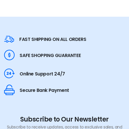
FAST SHIPPING ON ALL ORDERS
SAFE SHOPPING GUARANTEE
Online Support 24/7
Secure Bank Payment
Subscribe to Our Newsletter
Subscribe to receive updates, access to exclusive sales, and