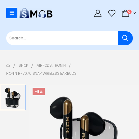
0
SHOP
AIRPODS
,
RONIN
RONIN R-7070 SNAP WIRELESS EARBUDS
-8%