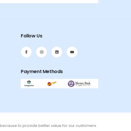
Follow Us
Payment Methods
s because to provide better value for our customers.