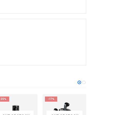
-17%
-8%
-11%