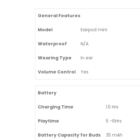
General Features
Model
Eairpod mini
Waterproof
N/A
Wearing Type
In ear
Volume Control
Yes
Battery
Charging Time
1.5 Hrs
Playtime
5 -6Hrs
Battery Capacity for Buds
35 mAh