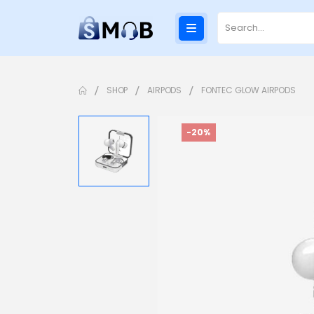
SHOP
AIRPODS
FONTEC GLOW AIRPODS
-20%