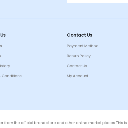
 Us
Contact Us
s
Payment Method
s
Return Policy
istory
Contact Us
 Conditions
My Account
r from the official brand store and other online market places This i