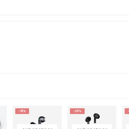
-25%
-20%