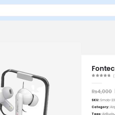
Fontec
(
0
out of 5
₨
4,000
SKU:
Smob-2
Category:
Ai
Tags:
AirBuds